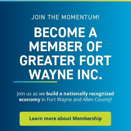
JOIN THE MOMENTUM!
BECOME A
MEMBER OF
GREATER FORT
WAYNE INC.
Join us as we
build a nationally recognized
economy
in Fort Wayne and Allen County!
Learn more about Membership