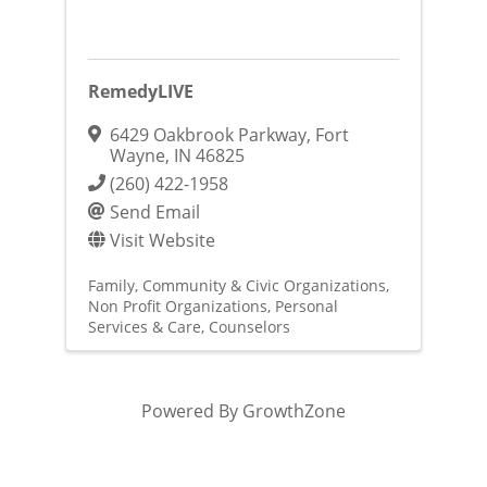
RemedyLIVE
6429 Oakbrook Parkway
,
Fort
Wayne
,
IN
46825
(260) 422-1958
Send Email
Visit Website
Family, Community & Civic Organizations
Non Profit Organizations
Personal
Services & Care
Counselors
Powered By
GrowthZone