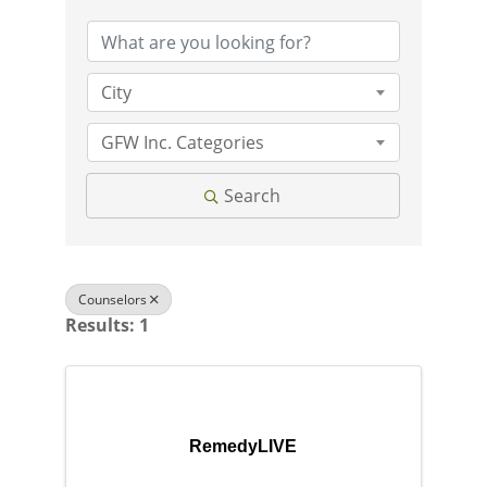
City
GFW Inc. Categories
Search
Counselors
Results: 1
RemedyLIVE