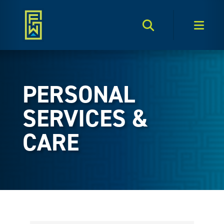
Search Toggle
Men
PERSONAL
SERVICES &
CARE
{Directory Results}