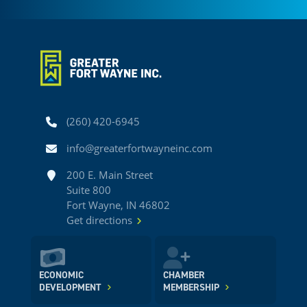
Phone
(260) 420-6945
Email
info@greaterfortwayneinc.com
Address
200 E. Main Street
Suite 800
Fort Wayne, IN 46802
Get directions
ECONOMIC
CHAMBER
DEVELOPMENT
MEMBERSHIP