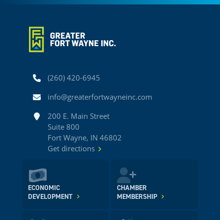
Phone
(260) 420-6945
Email
info@greaterfortwayneinc.com
Address
200 E. Main Street
Suite 800
Fort Wayne, IN 46802
Get directions
ECONOMIC
CHAMBER
DEVELOPMENT
MEMBERSHIP