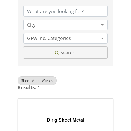
City
GFW Inc. Categories
Search
Sheet Metal Work
Results: 1
Dirig Sheet Metal