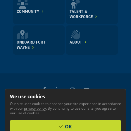
COMMUNITY
TALENT &
WORKFORCE
ONBOARD FORT
ABOUT
WAYNE
We use cookies
Our site uses cookies to enhance your site experience in accordance
© 2026 GREATER FORT WAYNE INC.
with our
privacy policy
. By continuing to use our site, you agree to
Privacy
Accessibility
our use of cookies.
OK
Investor Login