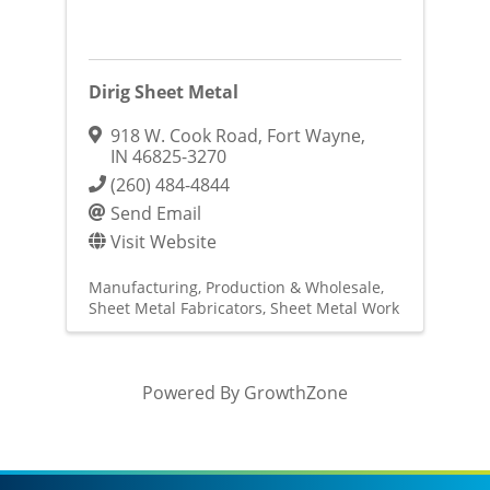
Dirig Sheet Metal
918 W. Cook Road
,
Fort Wayne
,
IN
46825-3270
(260) 484-4844
Send Email
Visit Website
Manufacturing, Production & Wholesale
Sheet Metal Fabricators
Sheet Metal Work
Powered By
GrowthZone