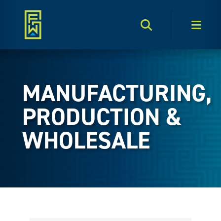
Search Toggle
Men
MANUFACTURING,
PRODUCTION &
WHOLESALE
{Directory Results}