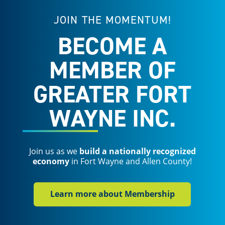
JOIN THE MOMENTUM!
BECOME A
MEMBER OF
GREATER FORT
WAYNE INC.
Join us as we
build a nationally recognized
economy
in Fort Wayne and Allen County!
Learn more about Membership