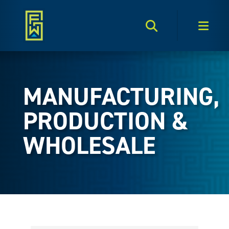
Search Toggle
Men
MANUFACTURING,
PRODUCTION &
WHOLESALE
{Directory Results}