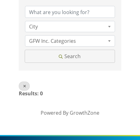
City
GFW Inc. Categories
Search
Results: 0
Powered By
GrowthZone