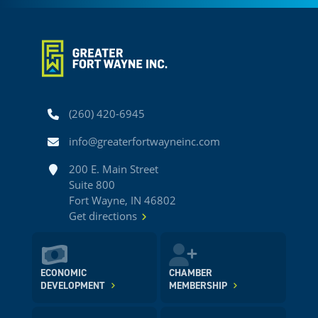
Phone
(260) 420-6945
Email
info@greaterfortwayneinc.com
Address
200 E. Main Street
Suite 800
Fort Wayne, IN 46802
Get directions
ECONOMIC
CHAMBER
DEVELOPMENT
MEMBERSHIP