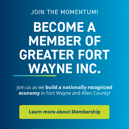
JOIN THE MOMENTUM!
BECOME A
MEMBER OF
GREATER FORT
WAYNE INC.
Join us as we
build a nationally recognized
economy
in Fort Wayne and Allen County!
Learn more about Membership