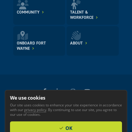
COMMUNITY
TALENT &
WORKFORCE
ONBOARD FORT
ABOUT
WAYNE
We use cookies
Our site uses cookies to enhance your site experience in accordance
© 2026 GREATER FORT WAYNE INC.
with our
privacy policy
. By continuing to use our site, you agree to
Privacy
Accessibility
our use of cookies.
OK
Investor Login