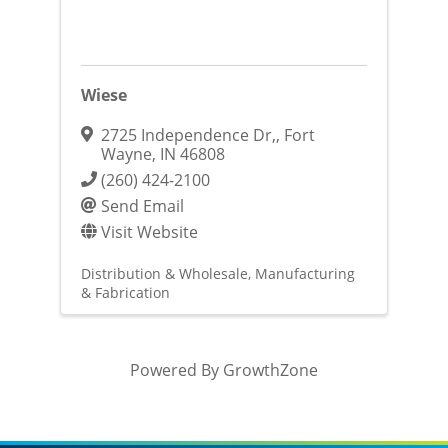
Wiese
2725 Independence Dr,
,
Fort
Wayne
,
IN
46808
(260) 424-2100
Send Email
Visit Website
Distribution & Wholesale
Manufacturing
& Fabrication
Powered By
GrowthZone