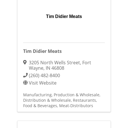
Tim Didier Meats
Tim Didier Meats
3205 North Wells Street
,
Fort
Wayne
,
IN
46808
(260) 482-8400
Visit Website
Manufacturing, Production & Wholesale
Distribution & Wholesale
Restaurants,
Food & Beverages
Meat-Distributors