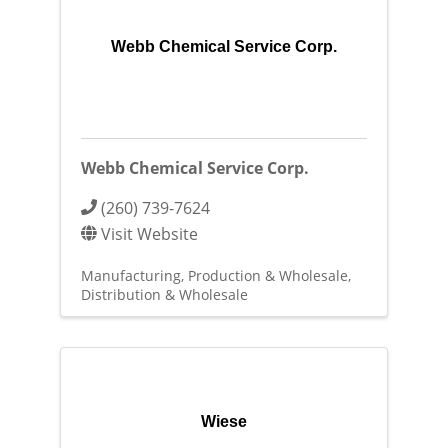
Webb Chemical Service Corp.
Webb Chemical Service Corp.
(260) 739-7624
Visit Website
Manufacturing, Production & Wholesale
Distribution & Wholesale
Wiese