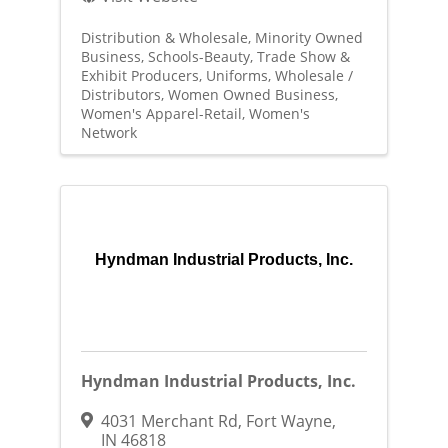
Distribution & Wholesale
Minority Owned
Business
Schools-Beauty
Trade Show &
Exhibit Producers
Uniforms
Wholesale /
Distributors
Women Owned Business
Women's Apparel-Retail
Women's
Network
Hyndman Industrial Products, Inc.
Hyndman Industrial Products, Inc.
4031 Merchant Rd
,
Fort Wayne
,
IN
46818