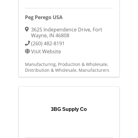
Peg Perego USA
3625 Independence Drive
,
Fort
Wayne
,
IN
46808
(260) 482-8191
Visit Website
Manufacturing, Production & Wholesale
Distribution & Wholesale
Manufacturers
3BG Supply Co