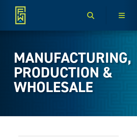
Search Toggle
Men
MANUFACTURING,
PRODUCTION &
WHOLESALE
{Directory Results}