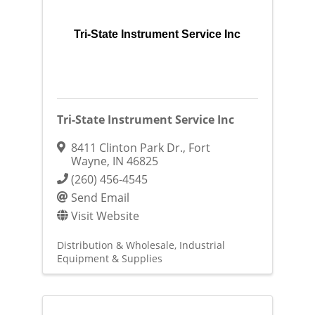
Tri-State Instrument Service Inc
Tri-State Instrument Service Inc
8411 Clinton Park Dr.
,
Fort
Wayne
,
IN
46825
(260) 456-4545
Send Email
Visit Website
Distribution & Wholesale
Industrial
Equipment & Supplies