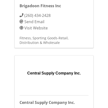
Brigadoon Fitness Inc
(260) 434-2428
Send Email
Visit Website
Fitness
Sporting Goods-Retail
Distribution & Wholesale
Central Supply Company Inc.
Central Supply Company Inc.