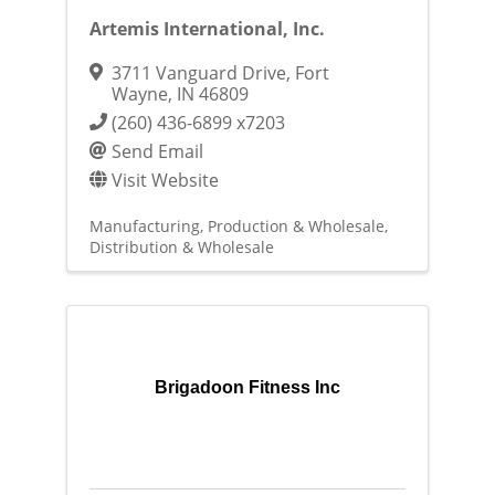
Artemis International, Inc.
3711 Vanguard Drive
,
Fort
Wayne
,
IN
46809
(260) 436-6899 x7203
Send Email
Visit Website
Manufacturing, Production & Wholesale
Distribution & Wholesale
Brigadoon Fitness Inc