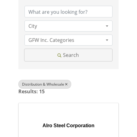
City
GFW Inc. Categories
Search
Distribution & Wholesale
Results: 15
Alro Steel Corporation