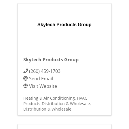
Skytech Products Group
Skytech Products Group
(260) 459-1703
Send Email
Visit Website
Heating & Air Conditioning
HVAC
Products-Distribution & Wholesale
Distribution & Wholesale