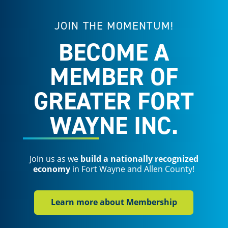
JOIN THE MOMENTUM!
BECOME A
MEMBER OF
GREATER FORT
WAYNE INC.
Join us as we
build a nationally recognized
economy
in Fort Wayne and Allen County!
Learn more about Membership