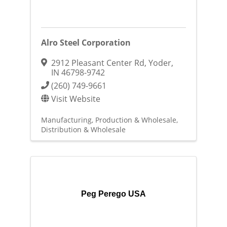
Alro Steel Corporation
2912 Pleasant Center Rd
,
Yoder
,
IN
46798-9742
(260) 749-9661
Visit Website
Manufacturing, Production & Wholesale
Distribution & Wholesale
Peg Perego USA