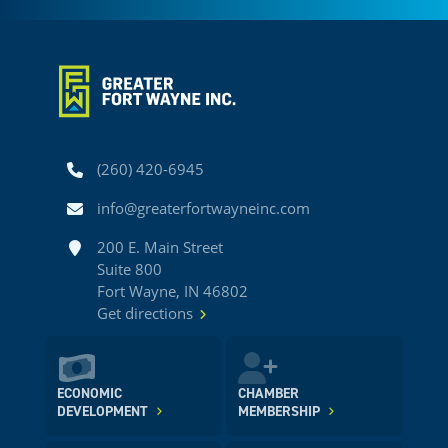
Phone
(260) 420-6945
Email
info@greaterfortwayneinc.com
Address
200 E. Main Street
Suite 800
Fort Wayne, IN 46802
Get directions
ECONOMIC
CHAMBER
DEVELOPMENT
MEMBERSHIP