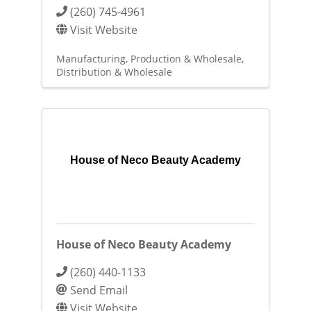
(260) 745-4961
Visit Website
Manufacturing, Production & Wholesale
Distribution & Wholesale
House of Neco Beauty Academy
House of Neco Beauty Academy
(260) 440-1133
Send Email
Visit Website