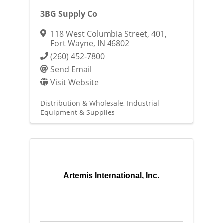
3BG Supply Co
118 West Columbia Street
,
401
,
Fort Wayne
,
IN
46802
(260) 452-7800
Send Email
Visit Website
Distribution & Wholesale
Industrial
Equipment & Supplies
Artemis International, Inc.