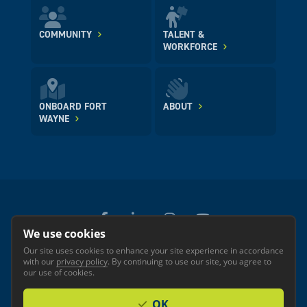
COMMUNITY
TALENT &
WORKFORCE
ONBOARD FORT
ABOUT
WAYNE
We use cookies
Our site uses cookies to enhance your site experience in accordance
© 2026 GREATER FORT WAYNE INC.
with our
privacy policy
. By continuing to use our site, you agree to
Privacy
Accessibility
our use of cookies.
OK
Investor Login