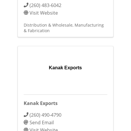
(260) 483-6042
Visit Website
Distribution & Wholesale
Manufacturing
& Fabrication
Kanak Exports
Kanak Exports
(260) 490-4790
Send Email
Visit Website