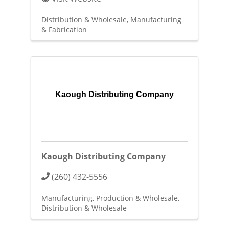
Distribution & Wholesale
Manufacturing
& Fabrication
Kaough Distributing Company
Kaough Distributing Company
(260) 432-5556
Manufacturing, Production & Wholesale
Distribution & Wholesale