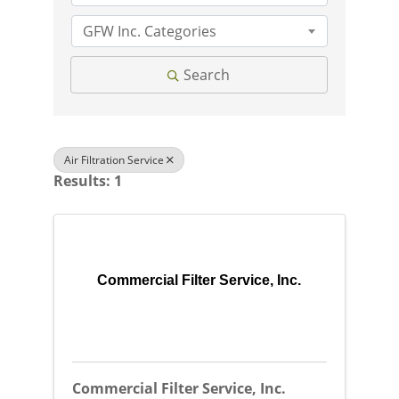
GFW Inc. Categories
Search
Air Filtration Service
Results: 1
Commercial Filter Service, Inc.
Commercial Filter Service, Inc.