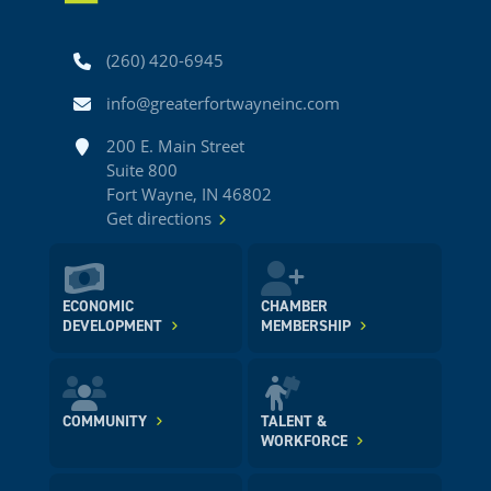
Phone
(260) 420-6945
Email
info@greaterfortwayneinc.com
Address
200 E. Main Street
Suite 800
Fort Wayne, IN 46802
Get directions
ECONOMIC
CHAMBER
DEVELOPMENT
MEMBERSHIP
COMMUNITY
TALENT &
WORKFORCE