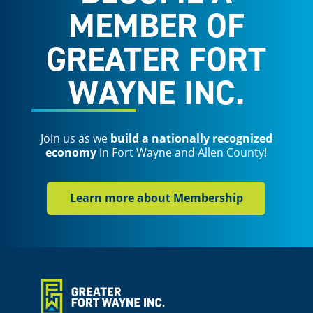
MEMBER OF
GREATER FORT
WAYNE INC.
Join us as we
build a nationally recognized
economy
in Fort Wayne and Allen County!
Learn more about Membership