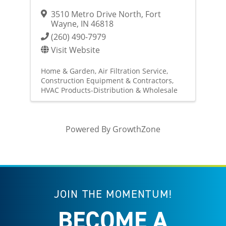
3510 Metro Drive North
,
Fort
Wayne
,
IN
46818
(260) 490-7979
Visit Website
Home & Garden
Air Filtration Service
Construction Equipment & Contractors
HVAC Products-Distribution & Wholesale
Powered By
GrowthZone
JOIN THE MOMENTUM!
BECOME A