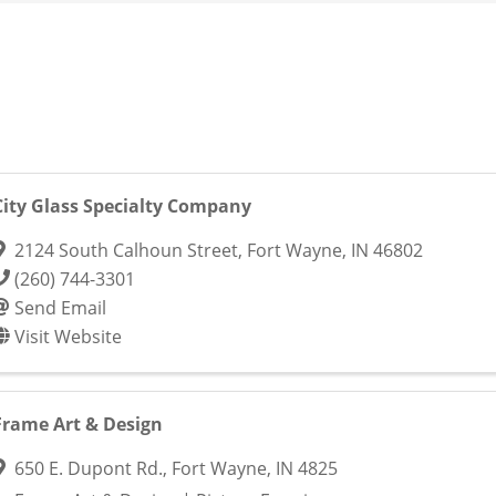
City Glass Specialty Company
2124 South Calhoun Street
,
Fort Wayne
,
IN
46802
(260) 744-3301
Send Email
Visit Website
Frame Art & Design
650 E. Dupont Rd.
,
Fort Wayne
,
IN
4825