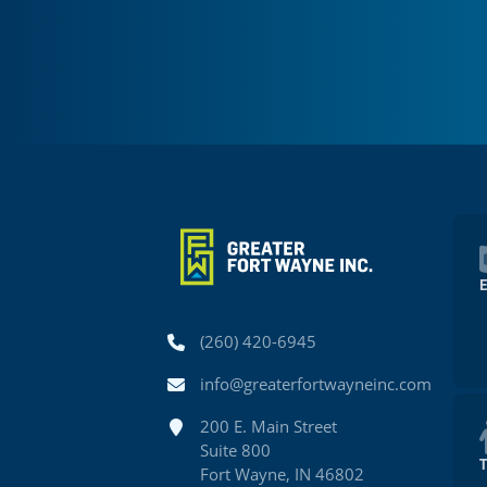
Phone
(260) 420-6945
Email
info@greaterfortwayneinc.com
Address
200 E. Main Street
Suite 800
Fort Wayne, IN 46802