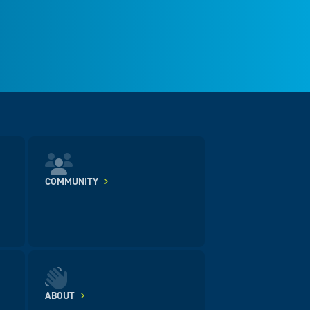
COMMUNITY
ABOUT