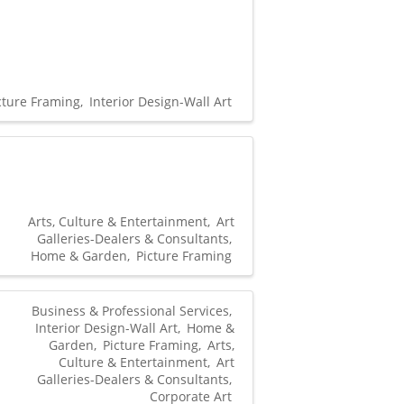
cture Framing
Interior Design-Wall Art
Arts, Culture & Entertainment
Art
Galleries-Dealers & Consultants
Home & Garden
Picture Framing
Business & Professional Services
Interior Design-Wall Art
Home &
Garden
Picture Framing
Arts,
Culture & Entertainment
Art
Galleries-Dealers & Consultants
Corporate Art