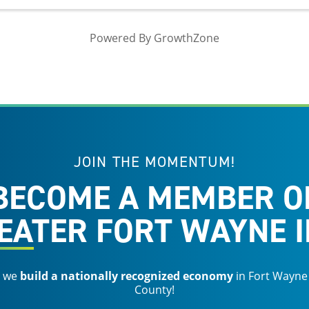
Powered By
GrowthZone
JOIN THE MOMENTUM!
BECOME A MEMBER O
EATER FORT WAYNE I
s we
build a nationally recognized economy
in Fort Wayne
County!