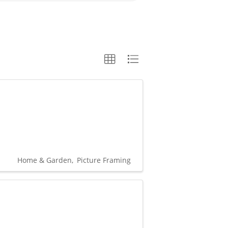
Home & Garden
Picture Framing