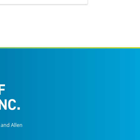
F
NC.
 and Allen