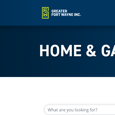
HOME & G
{Directory Results}