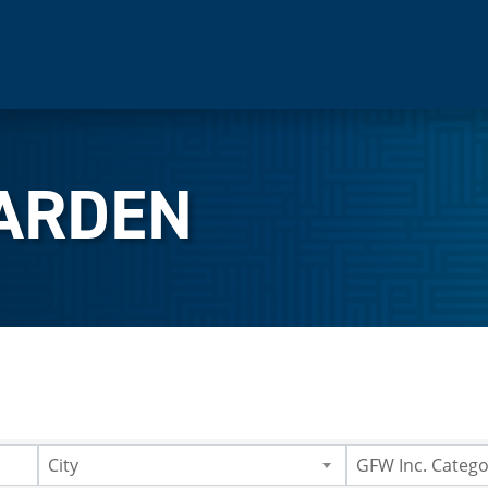
ARDEN
City
GFW Inc. Catego