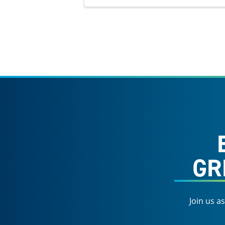
GR
Join us a