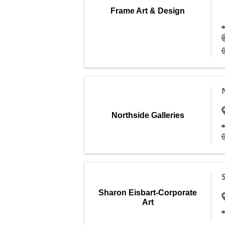
Frame Art & Design
Northside Galleries
Sharon Eisbart-Corporate
Art