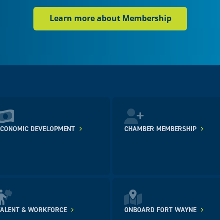
Learn more about Membership
ECONOMIC DEVELOPMENT
CHAMBER MEMBERSHIP
TALENT & WORKFORCE
ONBOARD FORT WAYNE