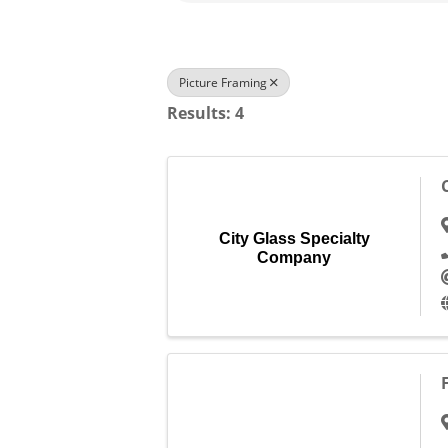
Picture Framing
Results: 4
City Glass Specialty
Company