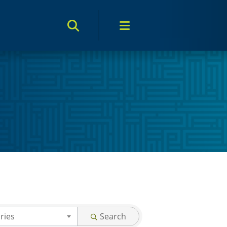
Search Toggle
Menu Toggle
ries
Search