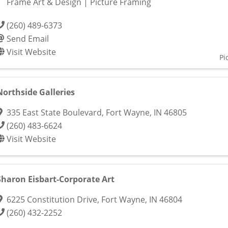
Frame Art & Design | Picture Framing
(260) 489-6373
Send Email
Visit Website
Pi
Northside Galleries
335 East State Boulevard
,
Fort Wayne
,
IN
46805
(260) 483-6624
Visit Website
Sharon Eisbart-Corporate Art
6225 Constitution Drive
,
Fort Wayne
,
IN
46804
(260) 432-2252