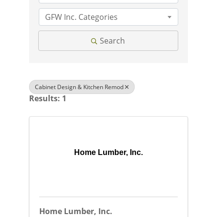
GFW Inc. Categories
Search
Cabinet Design & Kitchen Remod
Results: 1
Home Lumber, Inc.
Home Lumber, Inc.