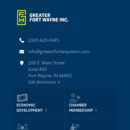
Phone
(260) 420-6945
Email
info@greaterfortwayneinc.com
Address
200 E. Main Street
Suite 800
Fort Wayne, IN 46802
Get directions
ECONOMIC
CHAMBER
DEVELOPMENT
MEMBERSHIP