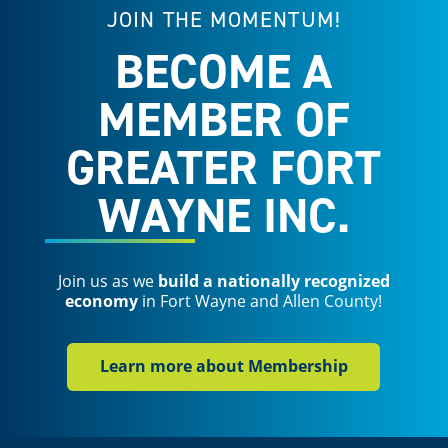
JOIN THE MOMENTUM!
BECOME A
MEMBER OF
GREATER FORT
WAYNE INC.
Join us as we
build a nationally recognized
economy
in Fort Wayne and Allen County!
Learn more about Membership