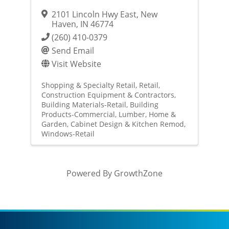
2101 Lincoln Hwy East
,
New
Haven
,
IN
46774
(260) 410-0379
Send Email
Visit Website
Shopping & Specialty Retail
Retail
Construction Equipment & Contractors
Building Materials-Retail
Building
Products-Commercial
Lumber
Home &
Garden
Cabinet Design & Kitchen Remod
Windows-Retail
Powered By
GrowthZone