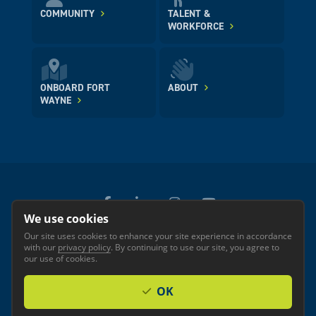
COMMUNITY
TALENT &
WORKFORCE
ONBOARD FORT
ABOUT
WAYNE
We use cookies
Our site uses cookies to enhance your site experience in accordance
© 2026 GREATER FORT WAYNE INC.
with our
privacy policy
. By continuing to use our site, you agree to
Privacy
Accessibility
our use of cookies.
OK
Investor Login