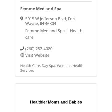
Femme Med and Spa
5015 W Jefferson Blvd
,
Fort
Wayne
,
IN
46804
Femme Med and Spa | Health
care
(260) 252-4080
Visit Website
Health Care
Day Spa
Womens Health
Services
Healthier Moms and Babies