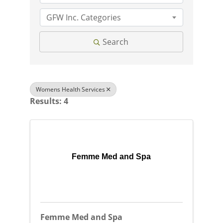
GFW Inc. Categories
Search
Womens Health Services
Results: 4
Femme Med and Spa
Femme Med and Spa