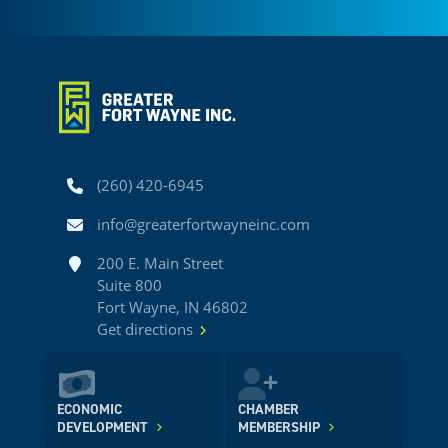
Phone
(260) 420-6945
Email
info@greaterfortwayneinc.com
Address
200 E. Main Street
Suite 800
Fort Wayne, IN 46802
Get directions
ECONOMIC
CHAMBER
DEVELOPMENT
MEMBERSHIP