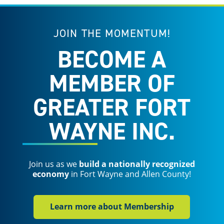
JOIN THE MOMENTUM!
BECOME A
MEMBER OF
GREATER FORT
WAYNE INC.
Join us as we
build a nationally recognized
economy
in Fort Wayne and Allen County!
Learn more about Membership