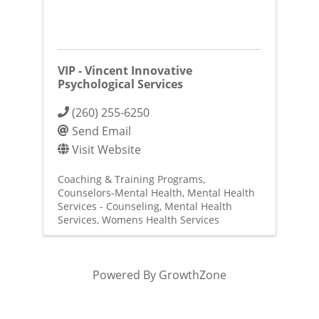
VIP - Vincent Innovative
Psychological Services
(260) 255-6250
Send Email
Visit Website
Coaching & Training Programs
Counselors-Mental Health
Mental Health
Services - Counseling
Mental Health
Services
Womens Health Services
Powered By
GrowthZone