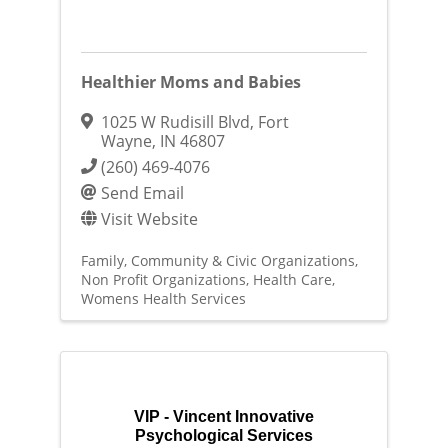
Healthier Moms and Babies
1025 W Rudisill Blvd
,
Fort
Wayne
,
IN
46807
(260) 469-4076
Send Email
Visit Website
Family, Community & Civic Organizations
Non Profit Organizations
Health Care
Womens Health Services
VIP - Vincent Innovative
Psychological Services