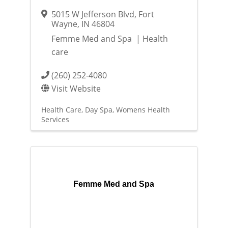
5015 W Jefferson Blvd
,
Fort
Wayne
,
IN
46804
Femme Med and Spa | Health
care
(260) 252-4080
Visit Website
Health Care
Day Spa
Womens Health
Services
Femme Med and Spa