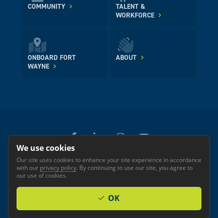
COMMUNITY
TALENT &
WORKFORCE
ONBOARD FORT
ABOUT
WAYNE
We use cookies
Our site uses cookies to enhance your site experience in accordance
© 2026 GREATER FORT WAYNE INC.
with our
privacy policy
. By continuing to use our site, you agree to
Privacy
Accessibility
our use of cookies.
OK
Investor Login