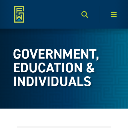
Search Toggle
Men
GOVERNMENT,
EDUCATION &
INDIVIDUALS
{Directory Results}