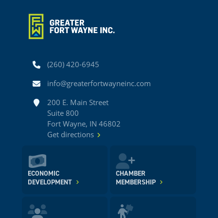
Phone
(260) 420-6945
Email
info@greaterfortwayneinc.com
Address
200 E. Main Street
Suite 800
Fort Wayne, IN 46802
Get directions
ECONOMIC
CHAMBER
DEVELOPMENT
MEMBERSHIP