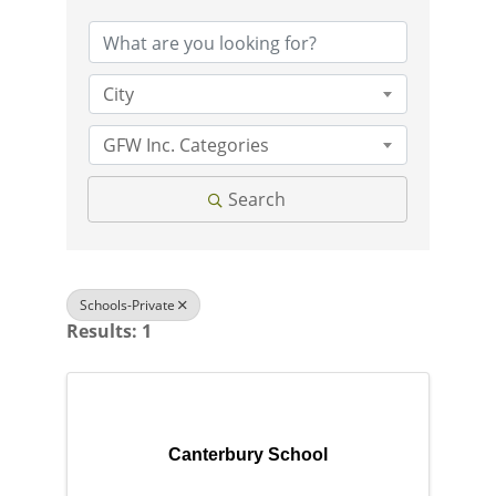
City
GFW Inc. Categories
Search
Schools-Private
Results: 1
Canterbury School