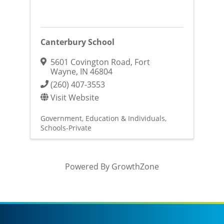
Canterbury School
5601 Covington Road
,
Fort
Wayne
,
IN
46804
(260) 407-3553
Visit Website
Government, Education & Individuals
Schools-Private
Powered By
GrowthZone