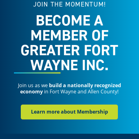
JOIN THE MOMENTUM!
BECOME A
MEMBER OF
GREATER FORT
WAYNE INC.
Join us as we
build a nationally recognized
economy
in Fort Wayne and Allen County!
Learn more about Membership