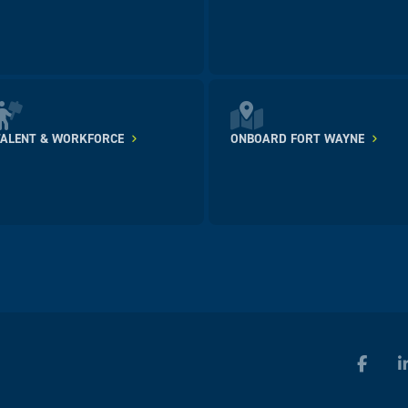
TALENT & WORKFORCE
ONBOARD FORT WAYNE