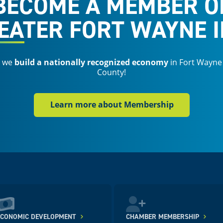
BECOME A MEMBER O
EATER FORT WAYNE I
s we
build a nationally recognized economy
in Fort Wayne
County!
Learn more about Membership
ECONOMIC DEVELOPMENT
CHAMBER MEMBERSHIP