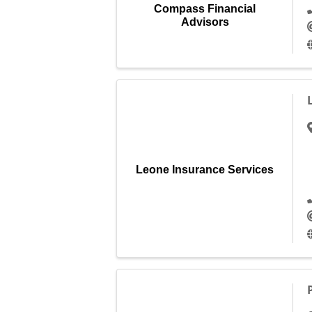
Compass Financial
Advisors
Leone Insurance Services