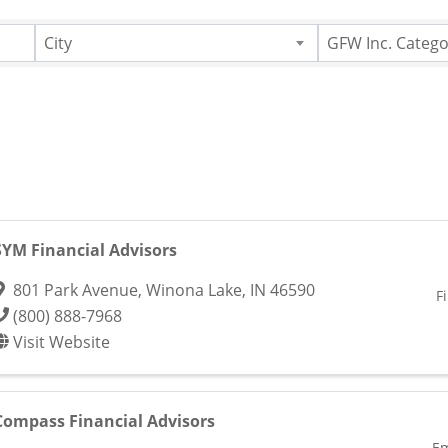
City
GFW Inc. Catego
SYM Financial Advisors
801 Park Avenue
,
Winona Lake
,
IN
46590
F
(800) 888-7968
Visit Website
Compass Financial Advisors
Em