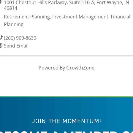
1001 Chestnut Hills Parkway
,
Suite 110-A
,
Fort Wayne
,
IN
46814
Retirement Planning, Investment Management, Financial
Planning
(260) 969-8639
Send Email
Powered By
GrowthZone
JOIN THE MOMENTUM!