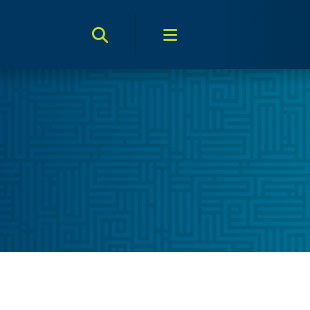
Search Toggle
Menu Toggle