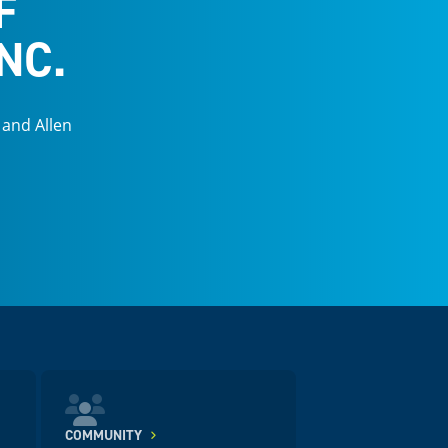
F
NC.
 and Allen
COMMUNITY