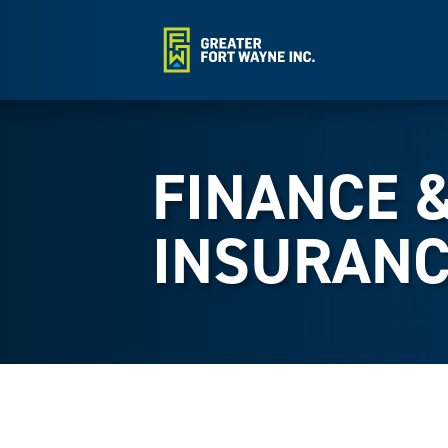
FINANCE 
INSURANC
{Directory Results}