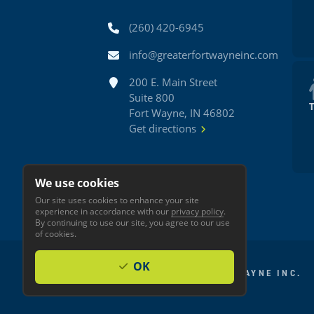
Phone
(260) 420-6945
Email
info@greaterfortwayneinc.com
Address
200 E. Main Street
Suite 800
Fort Wayne, IN 46802
Get directions
We use cookies
Our site uses cookies to enhance your site
experience in accordance with our
privacy policy
.
By continuing to use our site, you agree to our use
of cookies.
OK
© 2026 GREATER FORT WAYNE INC.
Privacy
Accessibility