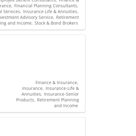
rance
Financial Planning Consultants
l Services
Insurance-Life & Annuities
nvestment Advisory Service
Retirement
ing and Income
Stock & Bond Brokers
Finance & Insurance
Insurance
Insurance-Life &
Annuities
Insurance-Senior
Products
Retirement Planning
and Income