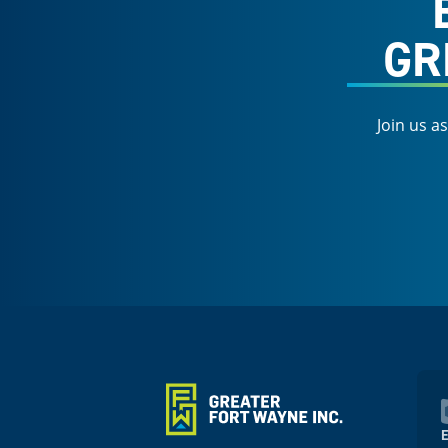
GR
Join us a