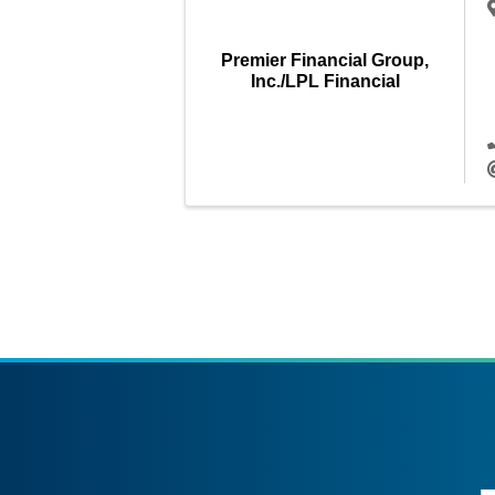
Premier Financial Group,
Inc./LPL Financial