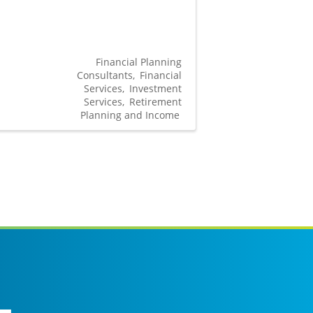
Financial Planning
Consultants
Financial
Services
Investment
Services
Retirement
Planning and Income