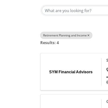
Retirement Planning and Income
Results: 4
SYM Financial Advisors