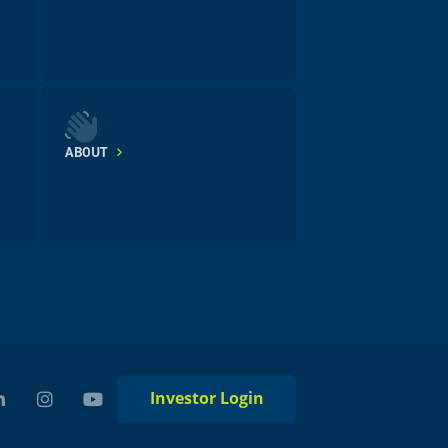
ABOUT
Investor Login