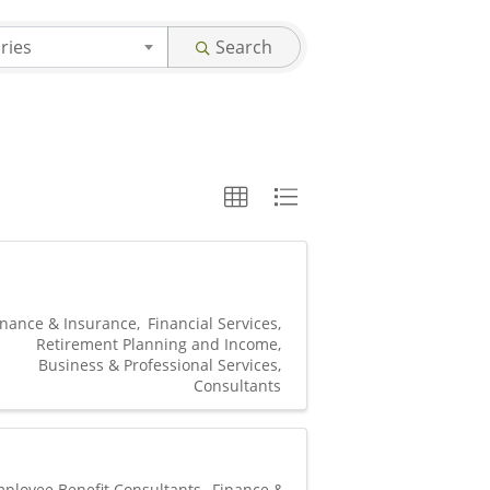
ries
Search
inance & Insurance
Financial Services
Retirement Planning and Income
Business & Professional Services
Consultants
ployee Benefit Consultants
Finance &