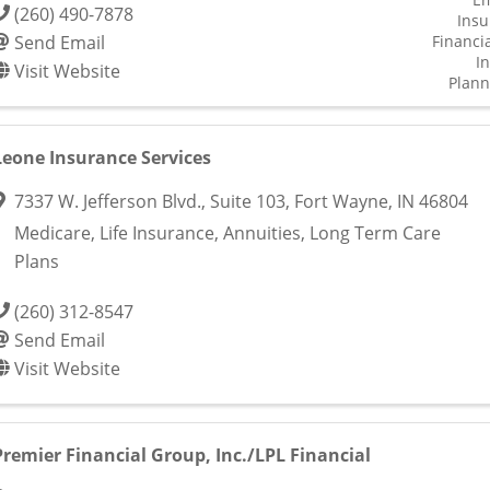
(260) 490-7878
Insu
Send Email
Financia
I
Visit Website
Plann
Leone Insurance Services
7337 W. Jefferson Blvd.
,
Suite 103
,
Fort Wayne
,
IN
46804
Medicare, Life Insurance, Annuities, Long Term Care
Plans
(260) 312-8547
Send Email
Visit Website
Premier Financial Group, Inc./LPL Financial