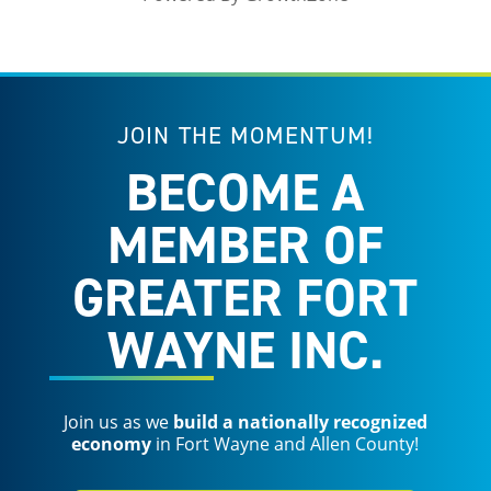
JOIN THE MOMENTUM!
BECOME A
MEMBER OF
GREATER FORT
WAYNE INC.
Join us as we
build a nationally recognized
economy
in Fort Wayne and Allen County!