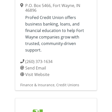
P.O. Box 5466
,
Fort Wayne
,
IN
46896
ProFed Credit Union offers
business banking, loans, and
financial education to help Fort
Wayne companies grow with
trusted, community-driven
support.
(260) 373-1634
Send Email
Visit Website
Finance & Insurance
Credit Unions