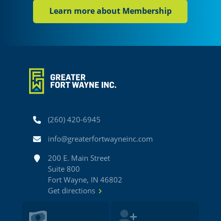
Learn more about Membership
Phone
(260) 420-6945
Email
info@greaterfortwayneinc.com
Address
200 E. Main Street
Suite 800
Fort Wayne, IN 46802
Get directions