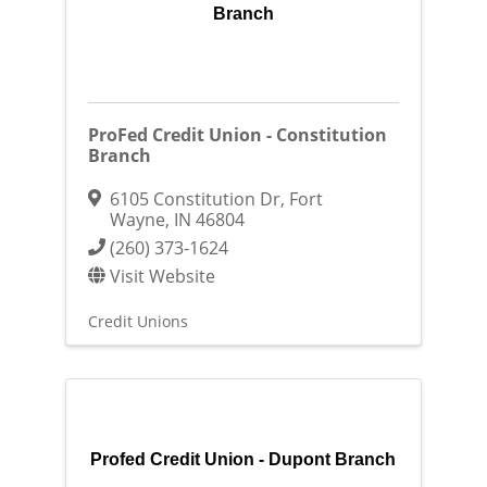
Branch
ProFed Credit Union - Constitution
Branch
6105 Constitution Dr
,
Fort
Wayne
,
IN
46804
(260) 373-1624
Visit Website
Credit Unions
Profed Credit Union - Dupont Branch