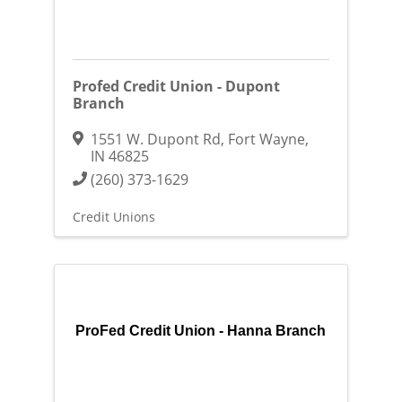
Profed Credit Union - Dupont
Branch
1551 W. Dupont Rd
,
Fort Wayne
,
IN
46825
(260) 373-1629
Credit Unions
ProFed Credit Union - Hanna Branch