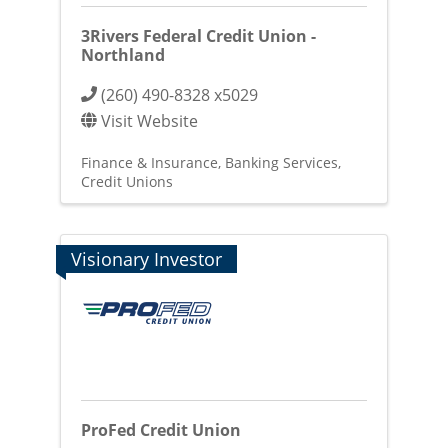
3Rivers Federal Credit Union -
Northland
(260) 490-8328 x5029
Visit Website
Finance & Insurance
Banking Services
Credit Unions
Visionary Investor
ProFed Credit Union