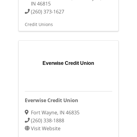
IN
46815
(260) 373-1627
Credit Unions
Everwise Credit Union
Everwise Credit Union
Fort Wayne
,
IN
46835
(260) 338-1888
Visit Website