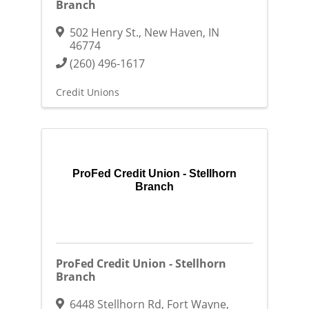
Branch
502 Henry St.
,
New Haven
,
IN
46774
(260) 496-1617
Credit Unions
ProFed Credit Union - Stellhorn
Branch
ProFed Credit Union - Stellhorn
Branch
6448 Stellhorn Rd
,
Fort Wayne
,