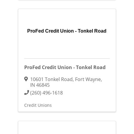
ProFed Credit Union - Tonkel Road
ProFed Credit Union - Tonkel Road
10601 Tonkel Road
,
Fort Wayne
,
IN
46845
(260) 496-1618
Credit Unions