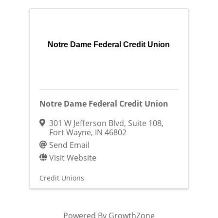
Notre Dame Federal Credit Union
Notre Dame Federal Credit Union
301 W Jefferson Blvd
,
Suite 108
,
Fort Wayne
,
IN
46802
Send Email
Visit Website
Credit Unions
Powered By
GrowthZone