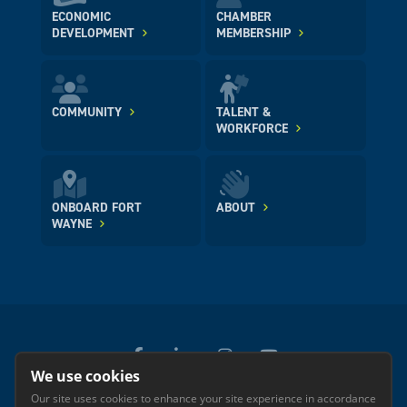
ECONOMIC
CHAMBER
DEVELOPMENT
MEMBERSHIP
COMMUNITY
TALENT &
WORKFORCE
ONBOARD FORT
ABOUT
WAYNE
We use cookies
Our site uses cookies to enhance your site experience in accordance
© 2026 GREATER FORT WAYNE INC.