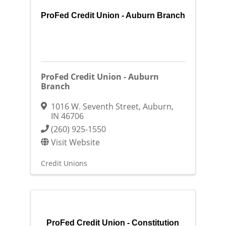
ProFed Credit Union - Auburn Branch
ProFed Credit Union - Auburn
Branch
1016 W. Seventh Street
,
Auburn
,
IN
46706
(260) 925-1550
Visit Website
Credit Unions
ProFed Credit Union - Constitution