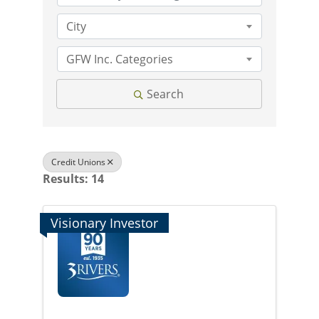
City
GFW Inc. Categories
Search
Credit Unions
Results: 14
Visionary Investor