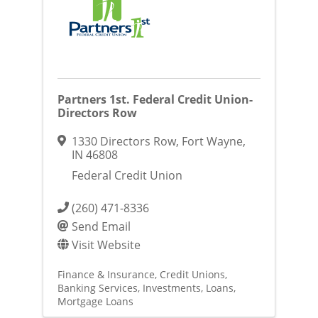
Partners 1st. Federal Credit Union-
Directors Row
1330 Directors Row
,
Fort Wayne
,
IN
46808
Federal Credit Union
(260) 471-8336
Send Email
Visit Website
Finance & Insurance
Credit Unions
Banking Services
Investments
Loans
Mortgage Loans