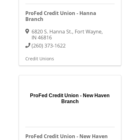
ProFed Credit Union - Hanna
Branch
6820 S. Hanna St.
,
Fort Wayne
,
IN
46816
(260) 373-1622
Credit Unions
ProFed Credit Union - New Haven
Branch
ProFed Credit Union - New Haven