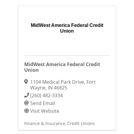
MidWest America Federal Credit
Union
MidWest America Federal Credit
Union
1104 Medical Park Drive
,
Fort
Wayne
,
IN
46825
(260) 482-3334
Send Email
Visit Website
Finance & Insurance
Credit Unions