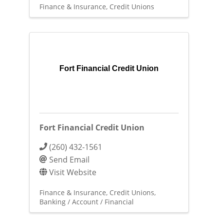
Finance & Insurance
Credit Unions
Fort Financial Credit Union
Fort Financial Credit Union
(260) 432-1561
Send Email
Visit Website
Finance & Insurance
Credit Unions
Banking / Account / Financial