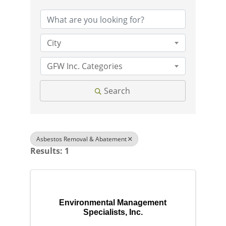
City
GFW Inc. Categories
Search
Asbestos Removal & Abatement
Results: 1
Environmental Management
Specialists, Inc.