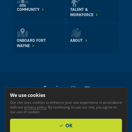
COMMUNITY
TALENT &
WORKFORCE
ONBOARD FORT
ABOUT
WAYNE
We use cookies
Our site uses cookies to enhance your site experience in accordance
© 2026 GREATER FORT WAYNE INC.
with our
privacy policy
. By continuing to use our site, you agree to
Privacy
Accessibility
our use of cookies.
OK
Investor Login