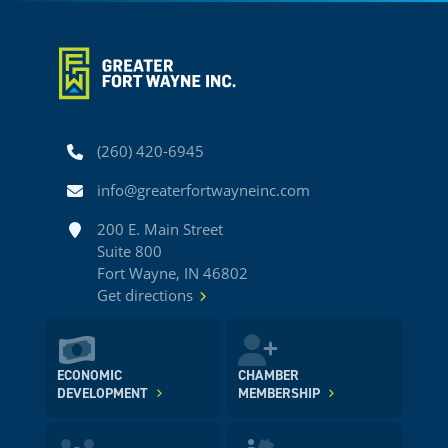
Phone
(260) 420-6945
Email
info@greaterfortwayneinc.com
Address
200 E. Main Street
Suite 800
Fort Wayne, IN 46802
Get directions
ECONOMIC
CHAMBER
DEVELOPMENT
MEMBERSHIP