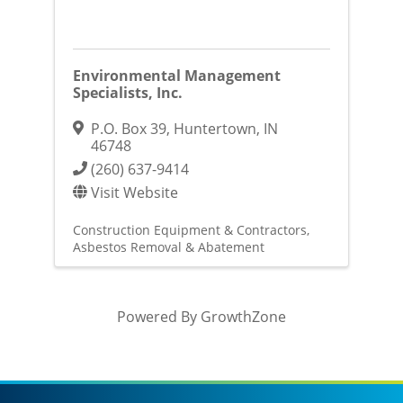
Environmental Management
Specialists, Inc.
P.O. Box 39
,
Huntertown
,
IN
46748
(260) 637-9414
Visit Website
Construction Equipment & Contractors
Asbestos Removal & Abatement
Powered By
GrowthZone