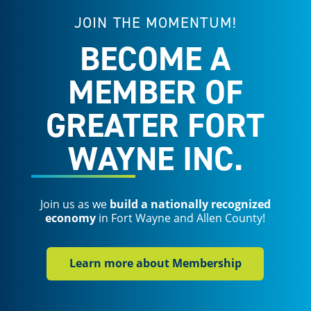
JOIN THE MOMENTUM!
BECOME A
MEMBER OF
GREATER FORT
WAYNE INC.
Join us as we
build a nationally recognized
economy
in Fort Wayne and Allen County!
Learn more about Membership