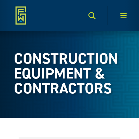
Search Toggle
Men
CONSTRUCTION
EQUIPMENT &
CONTRACTORS
{Directory Results}