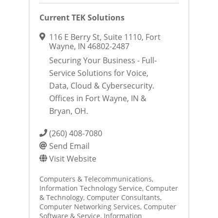
Current TEK Solutions
116 E Berry St
,
Suite 1110
,
Fort
Wayne
,
IN
46802-2487
Securing Your Business - Full-
Service Solutions for Voice,
Data, Cloud & Cybersecurity.
Offices in Fort Wayne, IN &
Bryan, OH.
(260) 408-7080
Send Email
Visit Website
Computers & Telecommunications
Information Technology Service
Computer
& Technology
Computer Consultants
Computer Networking Services
Computer
Software & Service
Information