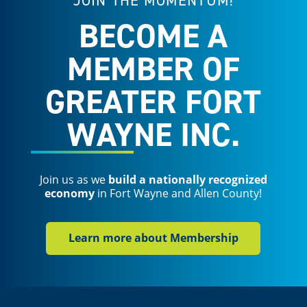
JOIN THE MOMENTUM!
BECOME A
MEMBER OF
GREATER FORT
WAYNE INC.
Join us as we
build a nationally recognized
economy
in Fort Wayne and Allen County!
Learn more about Membership