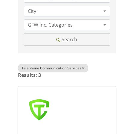
City
GFW Inc. Categories
Search
Telephone Communication Services
Results: 3