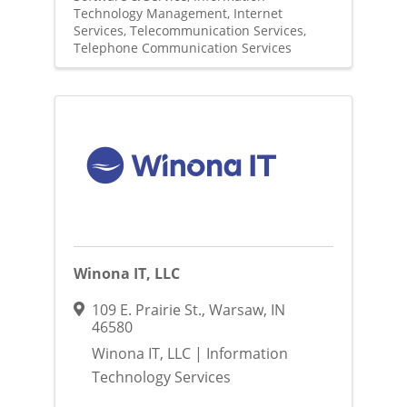
Technology Management
Internet
Services
Telecommunication Services
Telephone Communication Services
Winona IT, LLC
109 E. Prairie St.
,
Warsaw
,
IN
46580
Winona IT, LLC | Information
Technology Services