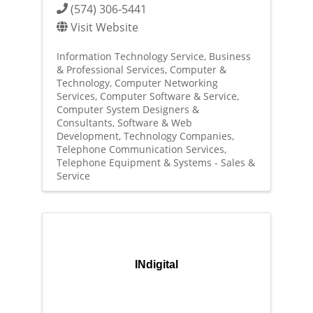
(574) 306-5441
Visit Website
Information Technology Service
Business
& Professional Services
Computer &
Technology
Computer Networking
Services
Computer Software & Service
Computer System Designers &
Consultants
Software & Web
Development
Technology Companies
Telephone Communication Services
Telephone Equipment & Systems - Sales &
Service
INdigital