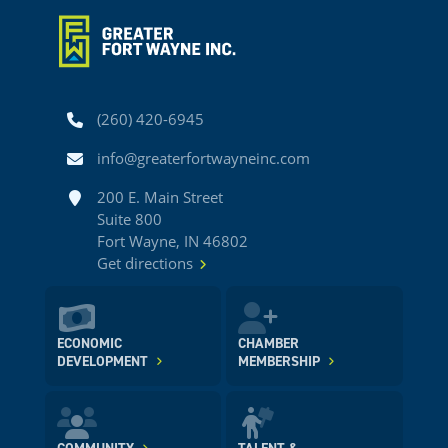
Phone
(260) 420-6945
Email
info@greaterfortwayneinc.com
Address
200 E. Main Street
Suite 800
Fort Wayne, IN 46802
Get directions
ECONOMIC
CHAMBER
DEVELOPMENT
MEMBERSHIP