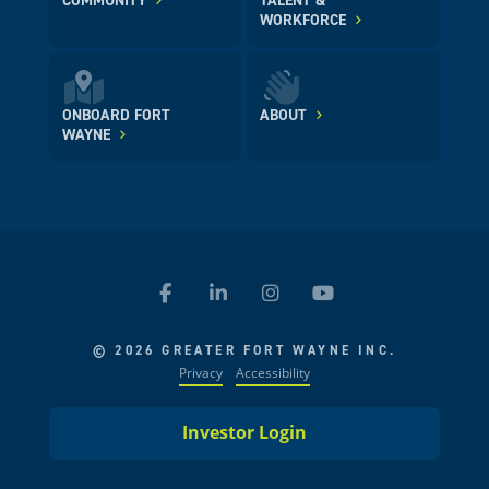
COMMUNITY
TALENT &
WORKFORCE
ONBOARD FORT
ABOUT
WAYNE
© 2026 GREATER FORT WAYNE INC.
Privacy
Accessibility
Investor Login