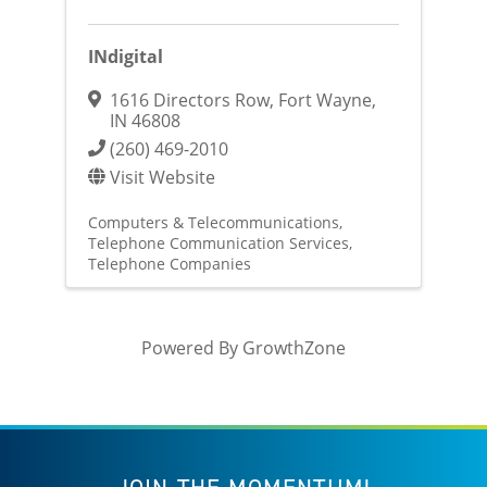
INdigital
1616 Directors Row
,
Fort Wayne
,
IN
46808
(260) 469-2010
Visit Website
Computers & Telecommunications
Telephone Communication Services
Telephone Companies
Powered By
GrowthZone