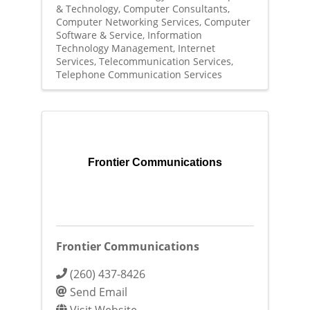
& Technology
Computer Consultants
Computer Networking Services
Computer
Software & Service
Information
Technology Management
Internet
Services
Telecommunication Services
Telephone Communication Services
Frontier Communications
Frontier Communications
(260) 437-8426
Send Email
Visit Website