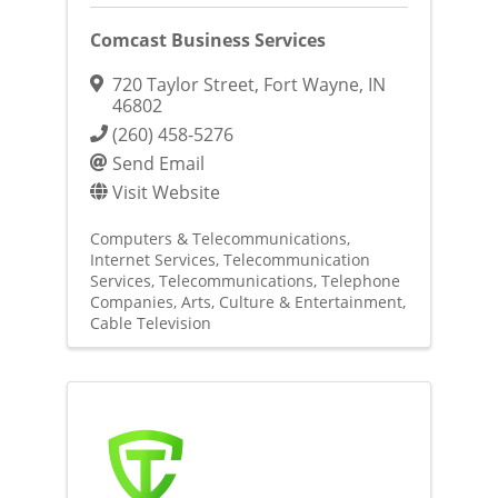
Comcast Business Services
720 Taylor Street
,
Fort Wayne
,
IN
46802
(260) 458-5276
Send Email
Visit Website
Computers & Telecommunications
Internet Services
Telecommunication
Services
Telecommunications
Telephone
Companies
Arts, Culture & Entertainment
Cable Television