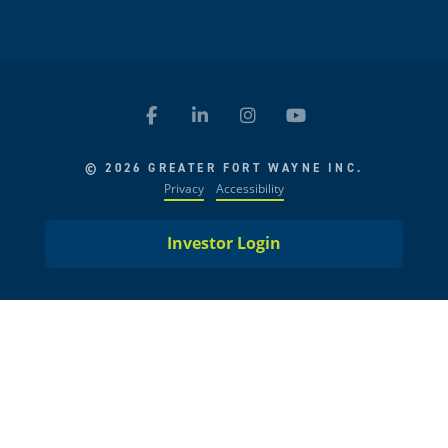
© 2026 GREATER FORT WAYNE INC.
Privacy
Accessibility
Investor Login