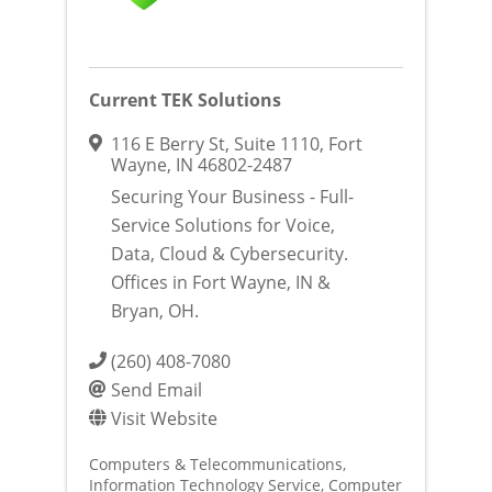
Current TEK Solutions
116 E Berry St
,
Suite 1110
,
Fort
Wayne
,
IN
46802-2487
Securing Your Business - Full-
Service Solutions for Voice,
Data, Cloud & Cybersecurity.
Offices in Fort Wayne, IN &
Bryan, OH.
(260) 408-7080
Send Email
Visit Website
Computers & Telecommunications
Information Technology Service
Computer