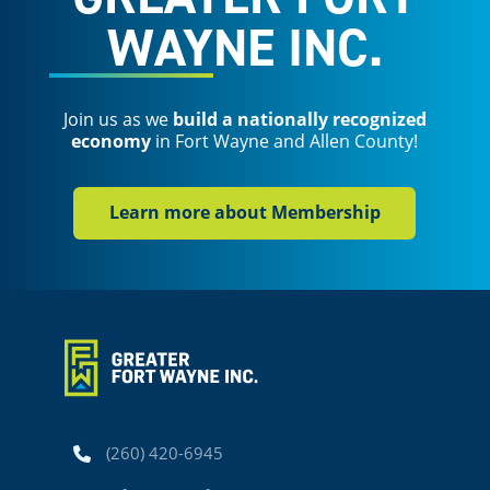
WAYNE INC.
Join us as we
build a nationally recognized
economy
in Fort Wayne and Allen County!
Learn more about Membership
Phone
(260) 420-6945