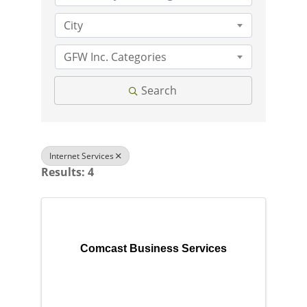
City
GFW Inc. Categories
Search
Internet Services
Results: 4
Comcast Business Services