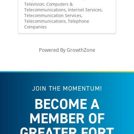
Television
Computers &
Telecommunications
Internet Services
Telecommunication Services
Telecommunications
Telephone
Companies
Powered By
GrowthZone
JOIN THE MOMENTUM!
BECOME A
MEMBER OF
GREATER FORT