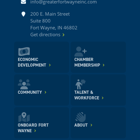
Email
info@greaterfortwayneinc.com
Address
200 E. Main Street
Suite 800
Fort Wayne, IN 46802
Get directions
ECONOMIC
CHAMBER
DEVELOPMENT
MEMBERSHIP
COMMUNITY
TALENT &
WORKFORCE
ONBOARD FORT
ABOUT
WAYNE