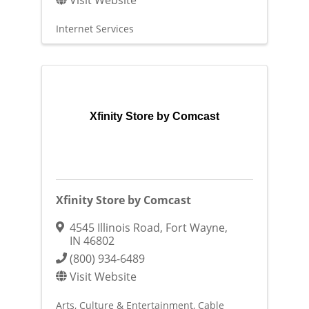
Internet Services
Xfinity Store by Comcast
Xfinity Store by Comcast
4545 Illinois Road
,
Fort Wayne
,
IN
46802
(800) 934-6489
Visit Website
Arts, Culture & Entertainment
Cable