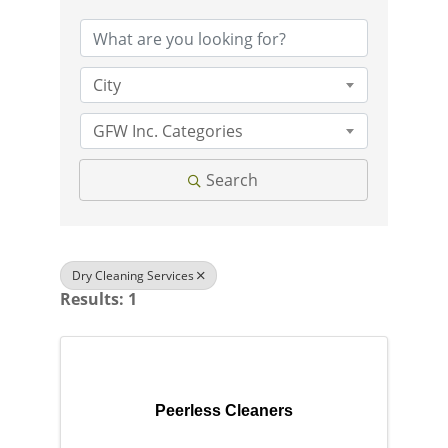
City
GFW Inc. Categories
Search
Dry Cleaning Services
Results: 1
Peerless Cleaners