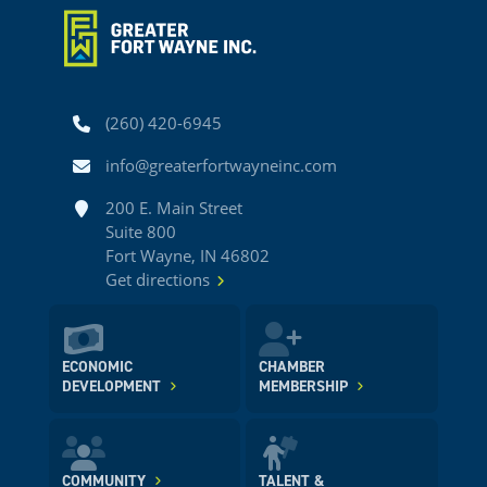
Phone
(260) 420-6945
Email
info@greaterfortwayneinc.com
Address
200 E. Main Street
Suite 800
Fort Wayne, IN 46802
Get directions
ECONOMIC
CHAMBER
DEVELOPMENT
MEMBERSHIP
COMMUNITY
TALENT &