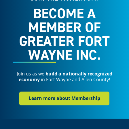
BECOME A
MEMBER OF
GREATER FORT
WAYNE INC.
Join us as we
build a nationally recognized
economy
in Fort Wayne and Allen County!
Learn more about Membership