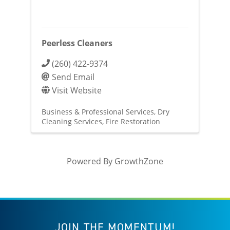
Peerless Cleaners
(260) 422-9374
Send Email
Visit Website
Business & Professional Services
Dry
Cleaning Services
Fire Restoration
Powered By
GrowthZone
JOIN THE MOMENTUM!