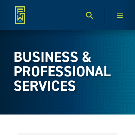
Search Toggle
Men
BUSINESS &
PROFESSIONAL
SERVICES
{Directory Results}