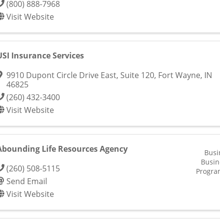
(800) 888-7968
Visit Website
USI Insurance Services
9910 Dupont Circle Drive East, Suite 120
,
Fort Wayne
,
IN
46825
(260) 432-3400
Visit Website
Abounding Life Resources Agency
Busi
Busin
(260) 508-5115
Progra
Send Email
Visit Website