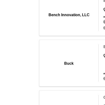
Bench Innovation, LLC
Buck