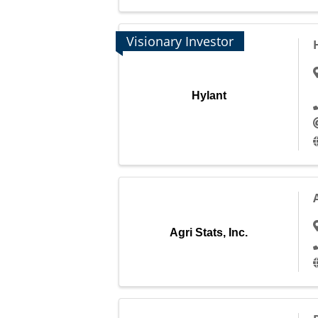
Visionary Investor
Hylant
Agri Stats, Inc.