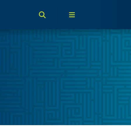
Search Toggle
Menu Toggle