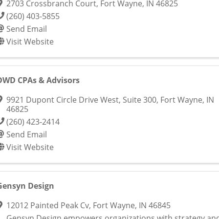
2703 Crossbranch Court
,
Fort Wayne
,
IN
46825
(260) 403-5855
Send Email
Visit Website
DWD CPAs & Advisors
9921 Dupont Circle Drive West, Suite 300
,
Fort Wayne
,
IN
46825
(260) 423-2414
Send Email
Visit Website
Gensyn Design
12012 Painted Peak Cv
,
Fort Wayne
,
IN
46845
Gensyn Design empowers organizations with strategy an