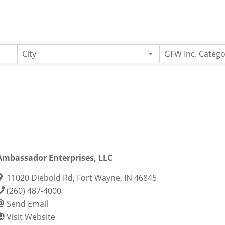
City
GFW Inc. Catego
Ambassador Enterprises, LLC
11020 Diebold Rd
,
Fort Wayne
,
IN
46845
(260) 487-4000
Send Email
Visit Website