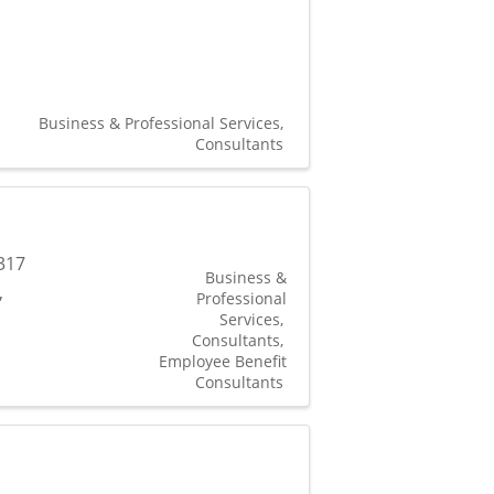
Business & Professional Services
Consultants
317
Business &
,
Professional
Services
Consultants
Employee Benefit
Consultants