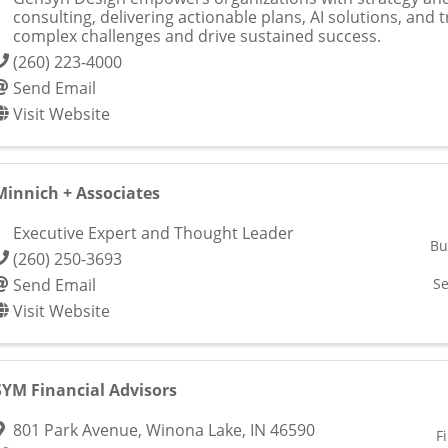
consulting, delivering actionable plans, AI solutions, and t
complex challenges and drive sustained success.
(260) 223-4000
Send Email
Visit Website
Minnich + Associates
Executive Expert and Thought Leader
Bu
(260) 250-3693
Send Email
Se
Visit Website
SYM Financial Advisors
801 Park Avenue
,
Winona Lake
,
IN
46590
F