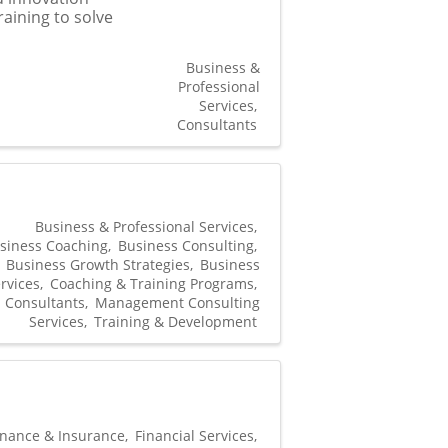
raining to solve
Business &
Professional
Services
Consultants
Business & Professional Services
siness Coaching
Business Consulting
Business Growth Strategies
Business
rvices
Coaching & Training Programs
Consultants
Management Consulting
Services
Training & Development
inance & Insurance
Financial Services