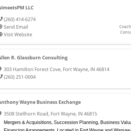
AImeetsPM LLC
(260) 414-6274
Send Email
Coach
Consu
Visit Website
Allen R. Glassburn Consulting
303 Hamilton Forest Cove
,
Fort Wayne
,
IN
46814
(260) 251-0004
Anthony Wayne Business Exchange
3508 Stellhorn Road
,
Fort Wayne
,
IN
46815
Mergers & Acquisitions, Succession Planning, Business Valu
Financing Arrangements. Located in Fort Wayne and Warsaw