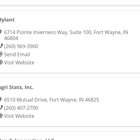
Hylant
6714 Pointe Inverness Way, Suite 100
,
Fort Wayne
,
IN
46804
(260) 969-3900
Send Email
Visit Website
Agri Stats, Inc.
6510 Mutual Drive
,
Fort Wayne
,
IN
46825
(260) 407-2700
Visit Website