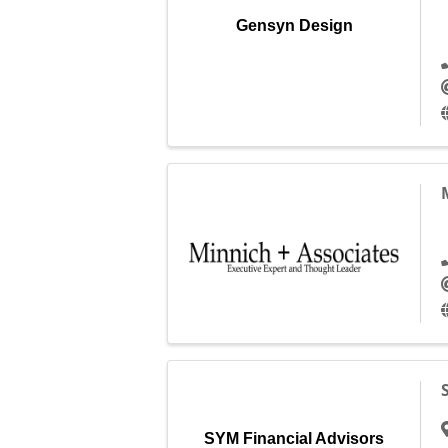
Gensyn Design
SYM Financial Advisors