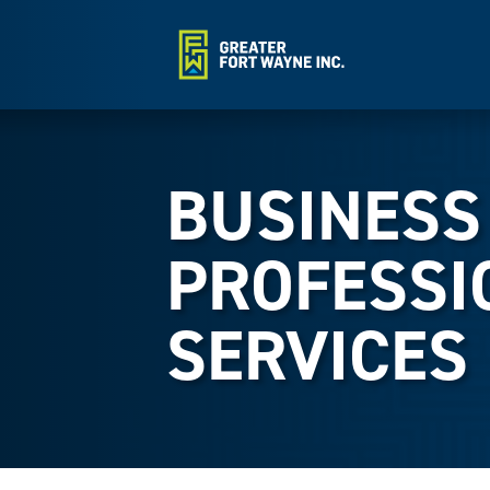
BUSINESS
PROFESSI
SERVICES