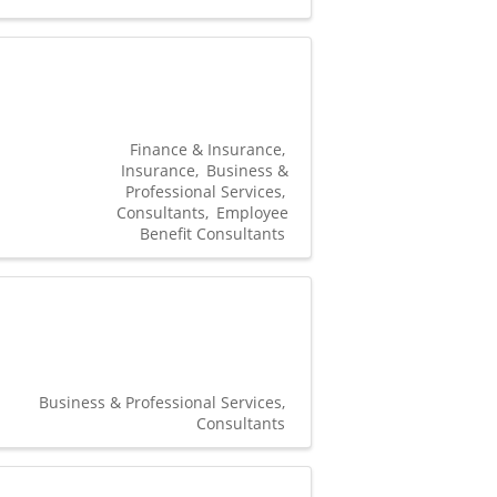
Finance & Insurance
Insurance
Business &
Professional Services
Consultants
Employee
Benefit Consultants
Business & Professional Services
Consultants