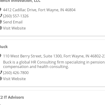
Bench Innovation, LLC
4412 Cadillac Drive
,
Fort Wayne
,
IN
46804
(260) 557-1326
Send Email
Visit Website
Buck
110 West Berry Street, Suite 1300
,
Fort Wayne
,
IN
46802-2
Buck is a global HR Consulting firm specializing in pension
compensation and health consulting.
(260) 426-7800
Visit Website
C2 IT Advisors