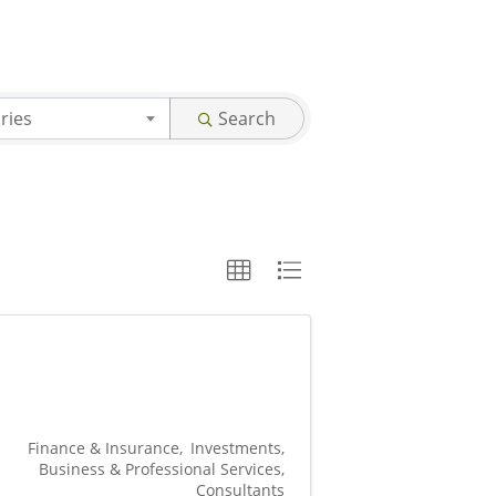
ries
Search
Finance & Insurance
Investments
Business & Professional Services
Consultants