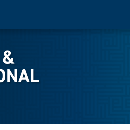
 &
ONAL