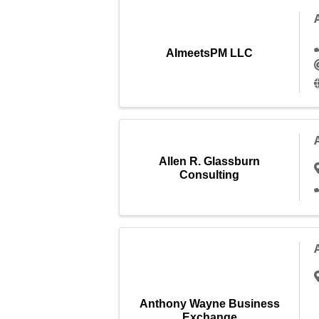
AImeetsPM LLC
Allen R. Glassburn
Consulting
Anthony Wayne Business
Exchange