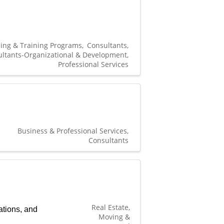
ing & Training Programs
Consultants
ltants-Organizational & Development
Professional Services
Business & Professional Services
Consultants
Real Estate,
ations, and
Moving &