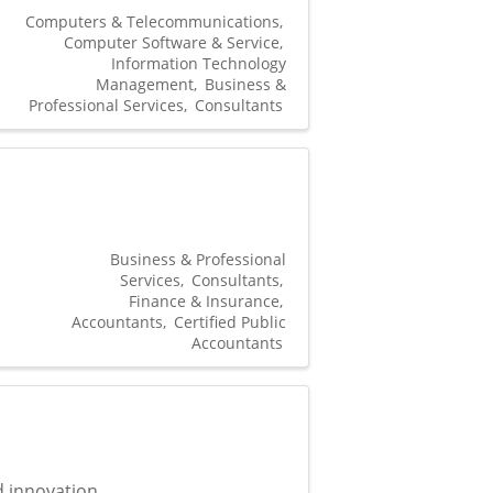
Computers & Telecommunications
Computer Software & Service
Information Technology
Management
Business &
Professional Services
Consultants
Business & Professional
Services
Consultants
Finance & Insurance
Accountants
Certified Public
Accountants
d innovation