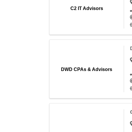
C2 IT Advisors
DWD CPAs & Advisors