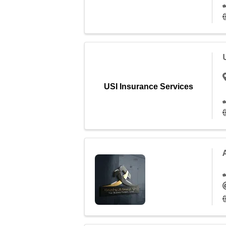
USI Insurance Services