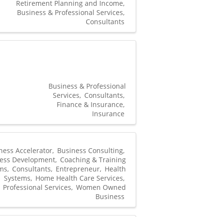
Retirement Planning and Income
Business & Professional Services
Consultants
Business & Professional
Services
Consultants
Finance & Insurance
Insurance
ness Accelerator
Business Consulting
ess Development
Coaching & Training
ms
Consultants
Entrepreneur
Health
Systems
Home Health Care Services
Professional Services
Women Owned
Business