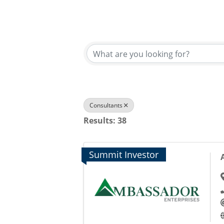
{Directory Results}
Consultants
Results: 38
Summit Investor