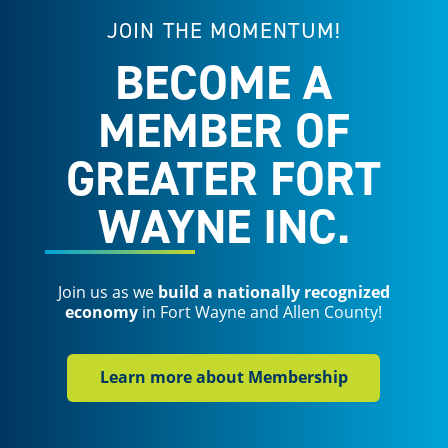
JOIN THE MOMENTUM!
BECOME A
MEMBER OF
GREATER FORT
WAYNE INC.
Join us as we
build a nationally recognized
economy
in Fort Wayne and Allen County!
Learn more about Membership