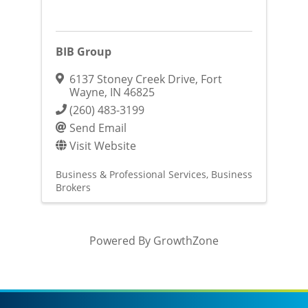
BIB Group
6137 Stoney Creek Drive
,
Fort
Wayne
,
IN
46825
(260) 483-3199
Send Email
Visit Website
Business & Professional Services
Business
Brokers
Powered By
GrowthZone