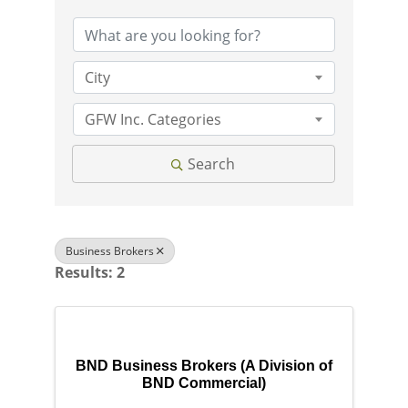
City
GFW Inc. Categories
Search
Business Brokers
Results: 2
BND Business Brokers (A Division of
BND Commercial)