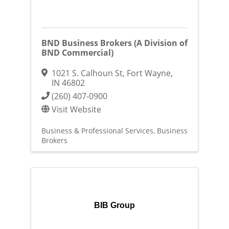
BND Business Brokers (A Division of
BND Commercial)
1021 S. Calhoun St
,
Fort Wayne
,
IN
46802
(260) 407-0900
Visit Website
Business & Professional Services
Business
Brokers
BIB Group