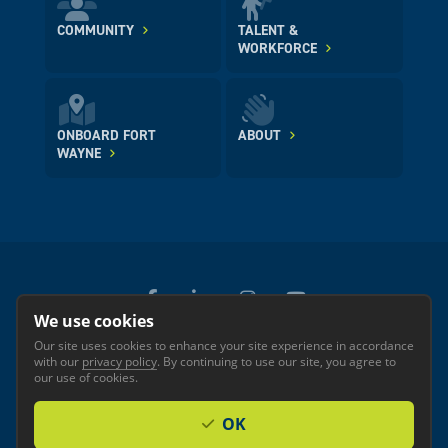
COMMUNITY
TALENT &
WORKFORCE
ONBOARD FORT
ABOUT
WAYNE
We use cookies
Our site uses cookies to enhance your site experience in accordance
© 2026 GREATER FORT WAYNE INC.
with our
privacy policy
. By continuing to use our site, you agree to
Privacy
Accessibility
our use of cookies.
OK
Investor Login