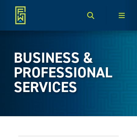
Search Toggle
Men
BUSINESS &
PROFESSIONAL
SERVICES
{Directory Results}