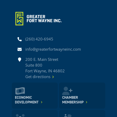
Phone
(260) 420-6945
Email
info@greaterfortwayneinc.com
Address
200 E. Main Street
Suite 800
Fort Wayne, IN 46802
Get directions
ECONOMIC
CHAMBER
DEVELOPMENT
MEMBERSHIP