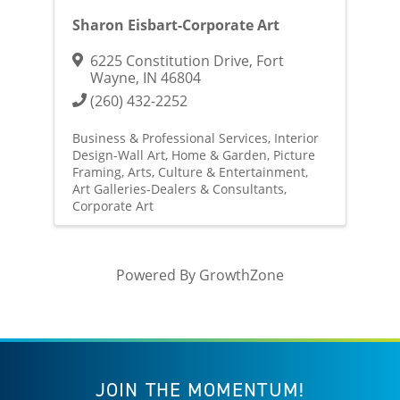
Sharon Eisbart-Corporate Art
6225 Constitution Drive
,
Fort
Wayne
,
IN
46804
(260) 432-2252
Business & Professional Services
Interior
Design-Wall Art
Home & Garden
Picture
Framing
Arts, Culture & Entertainment
Art Galleries-Dealers & Consultants
Corporate Art
Powered By
GrowthZone
JOIN THE MOMENTUM!