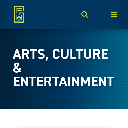
Search Toggle
Men
ARTS, CULTURE
&
ENTERTAINMENT
{Directory Results}