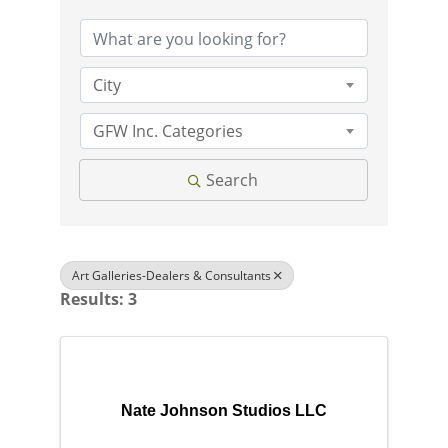
City
GFW Inc. Categories
Search
Art Galleries-Dealers & Consultants
Results: 3
Nate Johnson Studios LLC