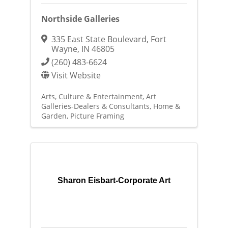
Northside Galleries
335 East State Boulevard
,
Fort
Wayne
,
IN
46805
(260) 483-6624
Visit Website
Arts, Culture & Entertainment
Art
Galleries-Dealers & Consultants
Home &
Garden
Picture Framing
Sharon Eisbart-Corporate Art