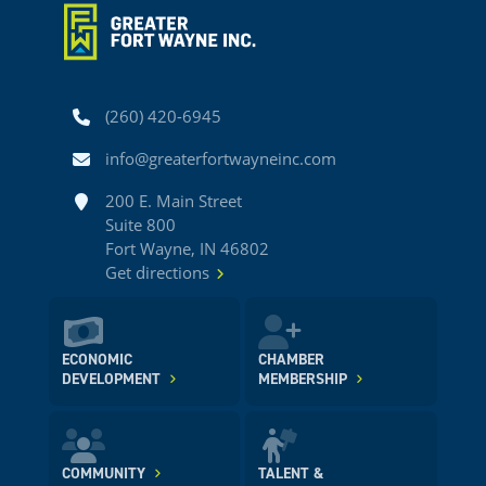
Phone
(260) 420-6945
Email
info@greaterfortwayneinc.com
Address
200 E. Main Street
Suite 800
Fort Wayne, IN 46802
Get directions
ECONOMIC
CHAMBER
DEVELOPMENT
MEMBERSHIP
COMMUNITY
TALENT &