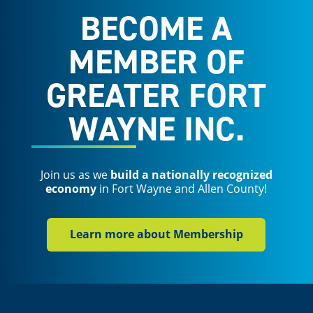
BECOME A
MEMBER OF
GREATER FORT
WAYNE INC.
Join us as we
build a nationally recognized
economy
in Fort Wayne and Allen County!
Learn more about Membership