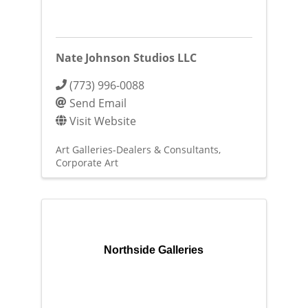
Nate Johnson Studios LLC
(773) 996-0088
Send Email
Visit Website
Art Galleries-Dealers & Consultants
Corporate Art
Northside Galleries