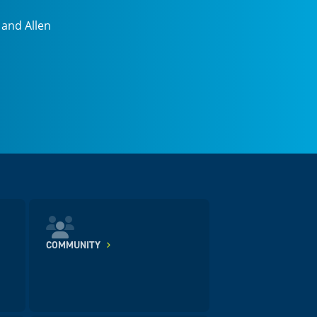
 and Allen
COMMUNITY