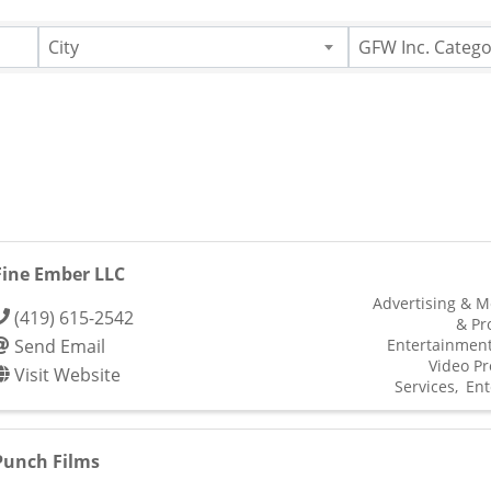
City
GFW Inc. Catego
Fine Ember LLC
Advertising & M
(419) 615-2542
& Pr
Send Email
Entertainmen
Video Pr
Visit Website
Services
Ent
Punch Films