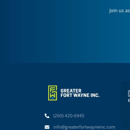
Join us a
Phone
(260) 420-6945
Email
info@greaterfortwayneinc.com