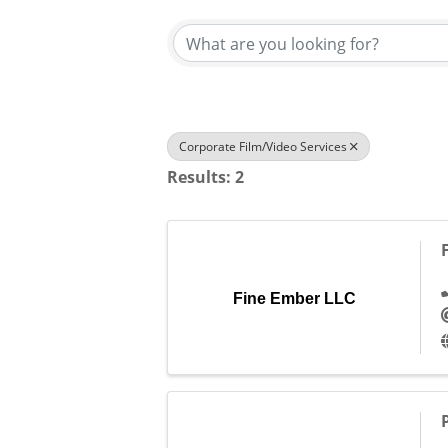
Corporate Film/Video Services
Results: 2
Fine Ember LLC