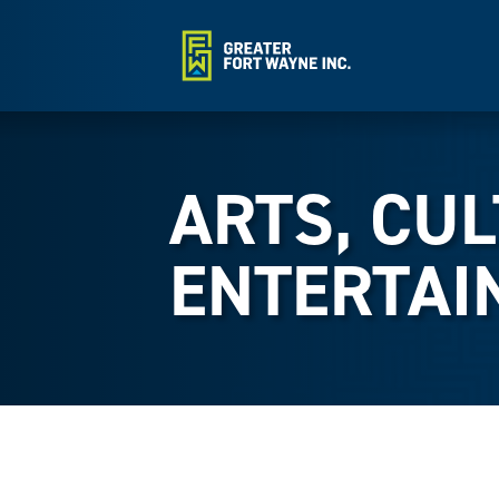
ARTS, CU
ENTERTAI
{Directory Results}