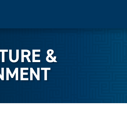
LTURE &
NMENT