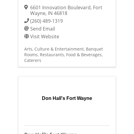
6601 Innovation Boulevard
,
Fort
Wayne
,
IN
46818
(260) 489-1319
Send Email
Visit Website
Arts, Culture & Entertainment
Banquet
Rooms
Restaurants, Food & Beverages
Caterers
Don Hall's Fort Wayne