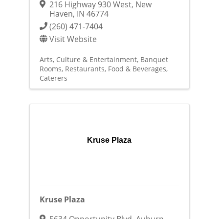
216 Highway 930 West
,
New
Haven
,
IN
46774
(260) 471-7404
Visit Website
Arts, Culture & Entertainment
Banquet
Rooms
Restaurants, Food & Beverages
Caterers
Kruse Plaza
Kruse Plaza
5634 Opportunity Blvd
,
Auburn
,