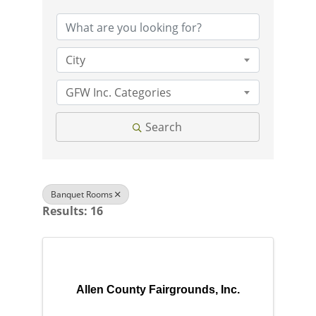
City
GFW Inc. Categories
Search
Banquet Rooms
Results: 16
Allen County Fairgrounds, Inc.