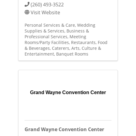
(260) 493-3522
Visit Website
Personal Services & Care
Wedding
Supplies & Services
Business &
Professional Services
Meeting
Rooms/Party Facilities
Restaurants, Food
& Beverages
Caterers
Arts, Culture &
Entertainment
Banquet Rooms
Grand Wayne Convention Center
Grand Wayne Convention Center