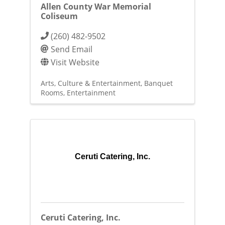
Allen County War Memorial
Coliseum
(260) 482-9502
Send Email
Visit Website
Arts, Culture & Entertainment
Banquet
Rooms
Entertainment
Ceruti Catering, Inc.
Ceruti Catering, Inc.