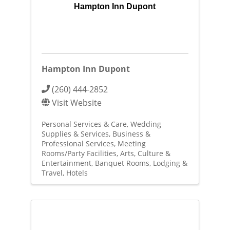
Hampton Inn Dupont
Hampton Inn Dupont
(260) 444-2852
Visit Website
Personal Services & Care
Wedding
Supplies & Services
Business &
Professional Services
Meeting
Rooms/Party Facilities
Arts, Culture &
Entertainment
Banquet Rooms
Lodging &
Travel
Hotels