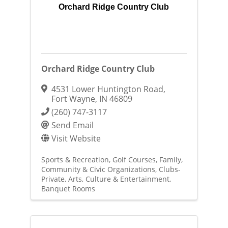
Orchard Ridge Country Club
Orchard Ridge Country Club
4531 Lower Huntington Road
,
Fort Wayne
,
IN
46809
(260) 747-3117
Send Email
Visit Website
Sports & Recreation
Golf Courses
Family,
Community & Civic Organizations
Clubs-
Private
Arts, Culture & Entertainment
Banquet Rooms