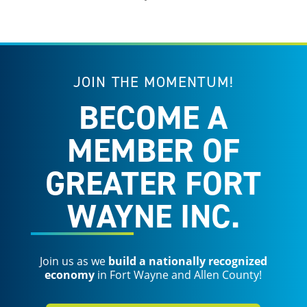
JOIN THE MOMENTUM!
BECOME A
MEMBER OF
GREATER FORT
WAYNE INC.
Join us as we
build a nationally recognized
economy
in Fort Wayne and Allen County!