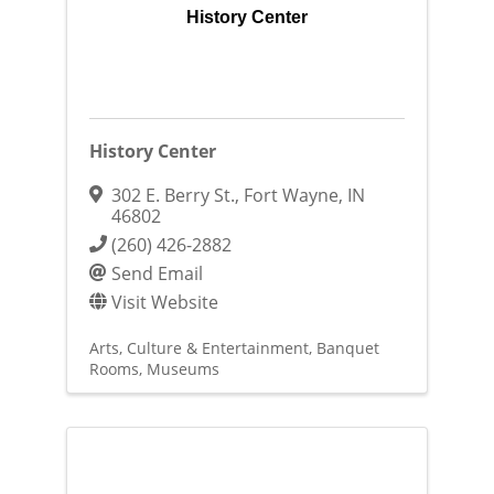
History Center
History Center
302 E. Berry St.
,
Fort Wayne
,
IN
46802
(260) 426-2882
Send Email
Visit Website
Arts, Culture & Entertainment
Banquet
Rooms
Museums