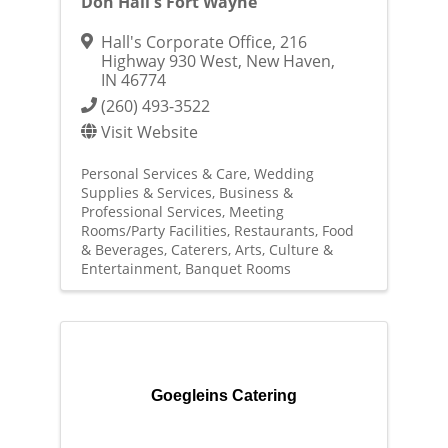
Don Hall's Fort Wayne
Hall's Corporate Office
,
216
Highway 930 West
,
New Haven
,
IN
46774
(260) 493-3522
Visit Website
Personal Services & Care
Wedding
Supplies & Services
Business &
Professional Services
Meeting
Rooms/Party Facilities
Restaurants, Food
& Beverages
Caterers
Arts, Culture &
Entertainment
Banquet Rooms
Goegleins Catering