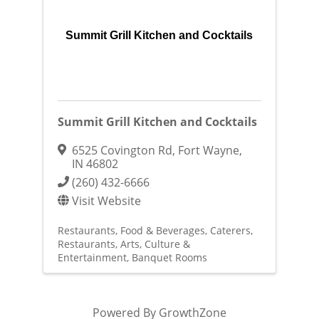
Summit Grill Kitchen and Cocktails
Summit Grill Kitchen and Cocktails
6525 Covington Rd
,
Fort Wayne
,
IN
46802
(260) 432-6666
Visit Website
Restaurants, Food & Beverages
Caterers
Restaurants
Arts, Culture &
Entertainment
Banquet Rooms
Powered By
GrowthZone