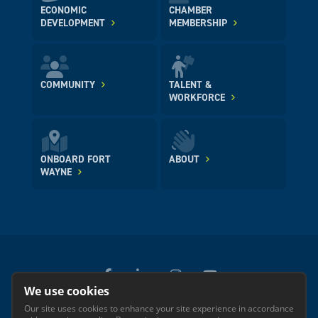
ECONOMIC
CHAMBER
DEVELOPMENT
MEMBERSHIP
COMMUNITY
TALENT &
WORKFORCE
ONBOARD FORT
ABOUT
WAYNE
We use cookies
Our site uses cookies to enhance your site experience in accordance
© 2026 GREATER FORT WAYNE INC.