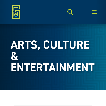
Search Toggle
Men
ARTS, CULTURE
&
ENTERTAINMENT
{Directory Results}