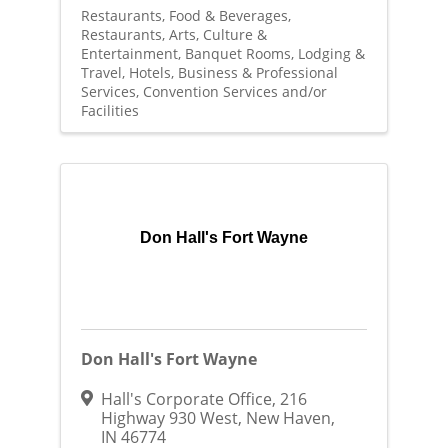
Restaurants, Food & Beverages
Restaurants
Arts, Culture &
Entertainment
Banquet Rooms
Lodging &
Travel
Hotels
Business & Professional
Services
Convention Services and/or
Facilities
Don Hall's Fort Wayne
Don Hall's Fort Wayne
Hall's Corporate Office
,
216
Highway 930 West
,
New Haven
,
IN
46774