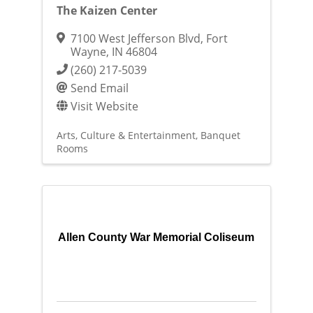
The Kaizen Center
7100 West Jefferson Blvd
,
Fort
Wayne
,
IN
46804
(260) 217-5039
Send Email
Visit Website
Arts, Culture & Entertainment
Banquet
Rooms
Allen County War Memorial Coliseum