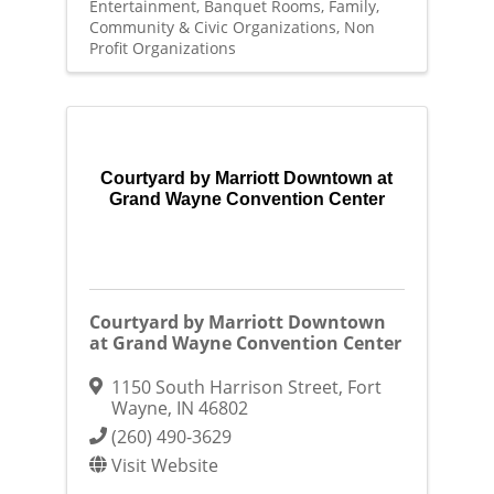
Entertainment
Banquet Rooms
Family,
Community & Civic Organizations
Non
Profit Organizations
Courtyard by Marriott Downtown at
Grand Wayne Convention Center
Courtyard by Marriott Downtown
at Grand Wayne Convention Center
1150 South Harrison Street
,
Fort
Wayne
,
IN
46802
(260) 490-3629
Visit Website