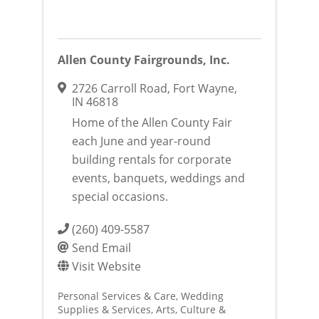
Allen County Fairgrounds, Inc.
2726 Carroll Road
,
Fort Wayne
,
IN
46818
Home of the Allen County Fair
each June and year-round
building rentals for corporate
events, banquets, weddings and
special occasions.
(260) 409-5587
Send Email
Visit Website
Personal Services & Care
Wedding
Supplies & Services
Arts, Culture &