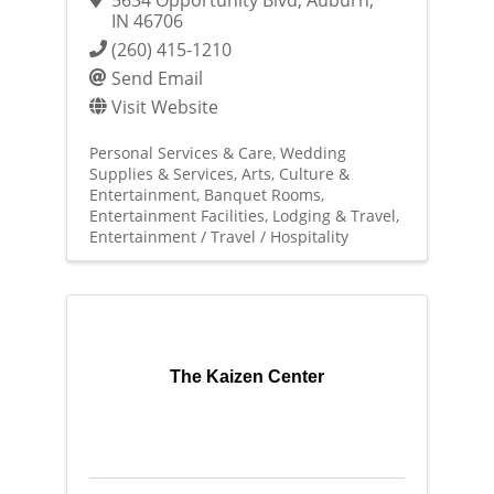
IN
46706
(260) 415-1210
Send Email
Visit Website
Personal Services & Care
Wedding
Supplies & Services
Arts, Culture &
Entertainment
Banquet Rooms
Entertainment Facilities
Lodging & Travel
Entertainment / Travel / Hospitality
The Kaizen Center