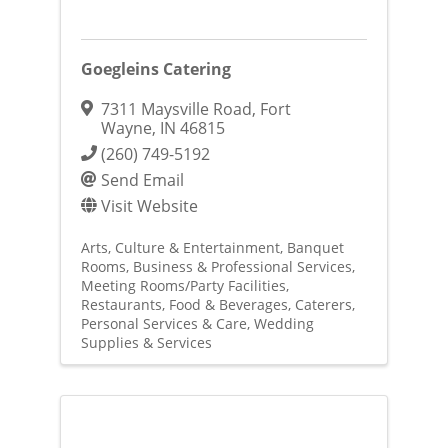
Goegleins Catering
7311 Maysville Road
,
Fort
Wayne
,
IN
46815
(260) 749-5192
Send Email
Visit Website
Arts, Culture & Entertainment
Banquet
Rooms
Business & Professional Services
Meeting Rooms/Party Facilities
Restaurants, Food & Beverages
Caterers
Personal Services & Care
Wedding
Supplies & Services