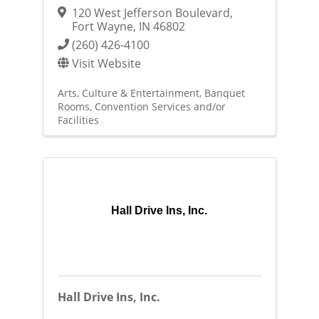
120 West Jefferson Boulevard
,
Fort Wayne
,
IN
46802
(260) 426-4100
Visit Website
Arts, Culture & Entertainment
Banquet
Rooms
Convention Services and/or
Facilities
Hall Drive Ins, Inc.
Hall Drive Ins, Inc.