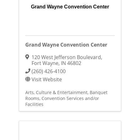
Grand Wayne Convention Center
Grand Wayne Convention Center
120 West Jefferson Boulevard
,
Fort Wayne
,
IN
46802
(260) 426-4100
Visit Website
Arts, Culture & Entertainment
Banquet
Rooms
Convention Services and/or
Facilities