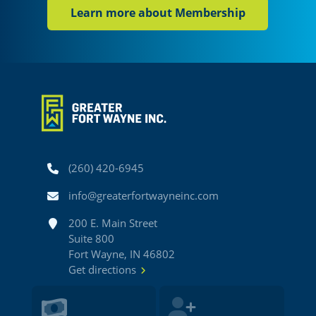
Learn more about Membership
Phone
(260) 420-6945
Email
info@greaterfortwayneinc.com
Address
200 E. Main Street
Suite 800
Fort Wayne, IN 46802
Get directions