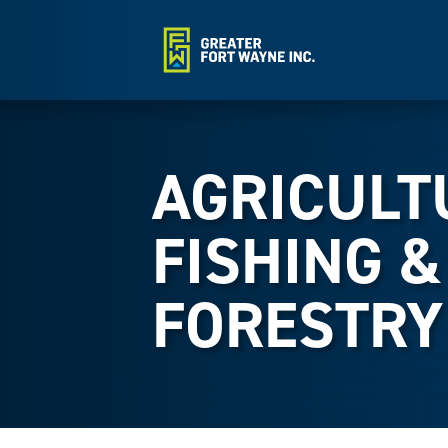
AGRICULT
FISHING &
FORESTRY