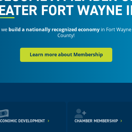
EATER FORT WAYNE I
s we
build a nationally recognized economy
in Fort Wayne
County!
Learn more about Membership
ECONOMIC DEVELOPMENT
CHAMBER MEMBERSHIP