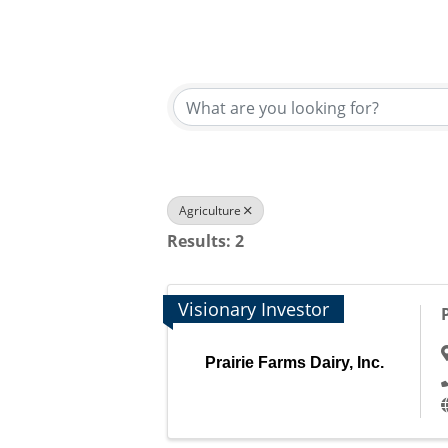
{Directory Results}
Agriculture
Results: 2
Visionary Investor
Prairie Farms Dairy, Inc.