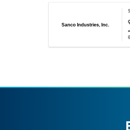
Sanco Industries, Inc.