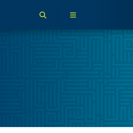
Search Toggle
Menu Toggle