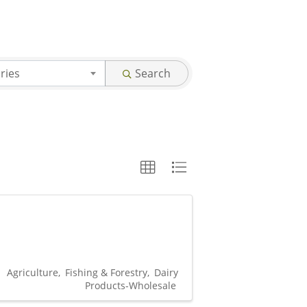
ries
Search
Agriculture
Fishing & Forestry
Dairy
Products-Wholesale