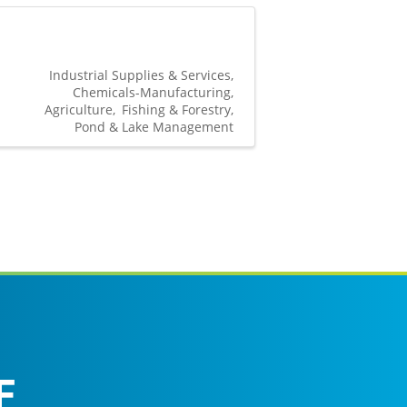
Industrial Supplies & Services
Chemicals-Manufacturing
Agriculture
Fishing & Forestry
Pond & Lake Management
F