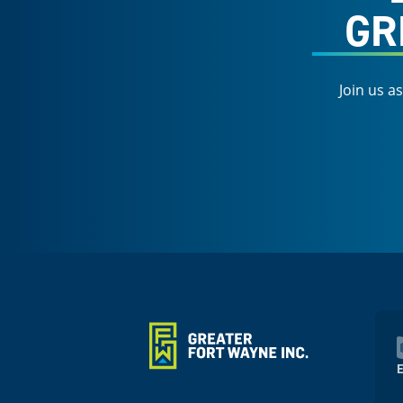
GR
Join us a