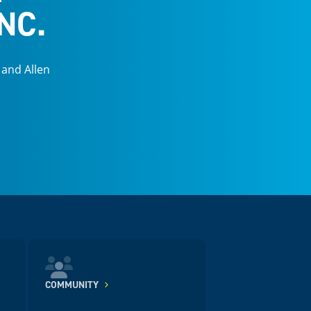
NC.
 and Allen
COMMUNITY