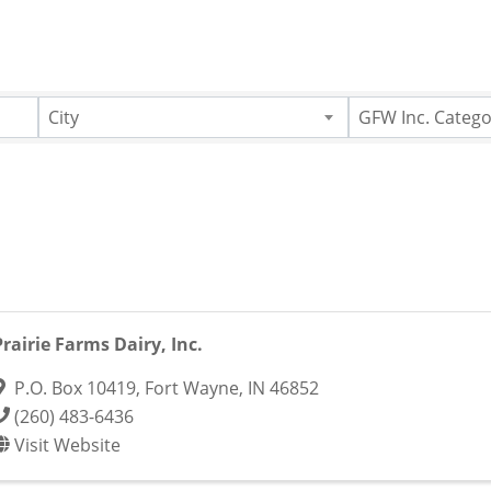
City
GFW Inc. Catego
Prairie Farms Dairy, Inc.
P.O. Box 10419
,
Fort Wayne
,
IN
46852
(260) 483-6436
Visit Website