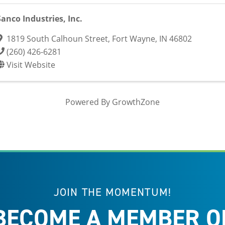
Sanco Industries, Inc.
1819 South Calhoun Street
,
Fort Wayne
,
IN
46802
(260) 426-6281
Visit Website
Powered By
GrowthZone
JOIN THE MOMENTUM!
BECOME A MEMBER O