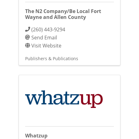
The N2 Company/Be Local Fort
Wayne and Allen County
(260) 443-9294
Send Email
Visit Website
Publishers & Publications
Whatzup