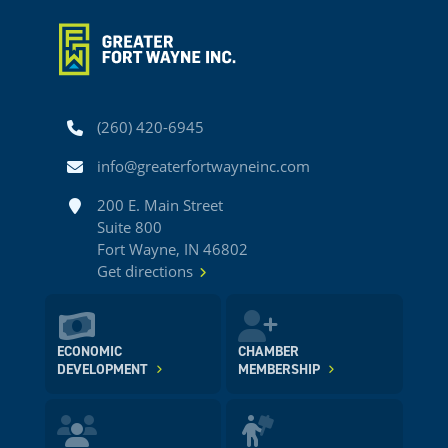
Phone
(260) 420-6945
Email
info@greaterfortwayneinc.com
Address
200 E. Main Street
Suite 800
Fort Wayne, IN 46802
Get directions
ECONOMIC
CHAMBER
DEVELOPMENT
MEMBERSHIP