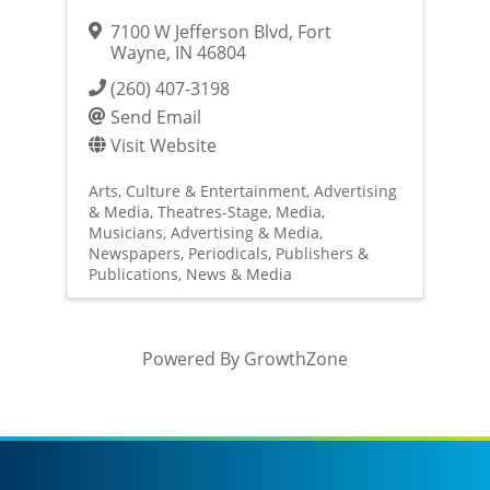
7100 W Jefferson Blvd
,
Fort
Wayne
,
IN
46804
(260) 407-3198
Send Email
Visit Website
Arts, Culture & Entertainment
Advertising
& Media
Theatres-Stage
Media
Musicians
Advertising & Media
Newspapers
Periodicals
Publishers &
Publications
News & Media
Powered By
GrowthZone