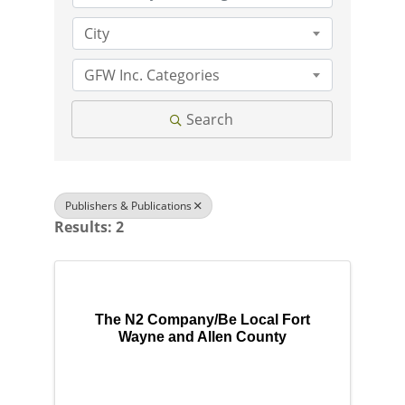
City
GFW Inc. Categories
Search
Publishers & Publications
Results: 2
The N2 Company/Be Local Fort
Wayne and Allen County