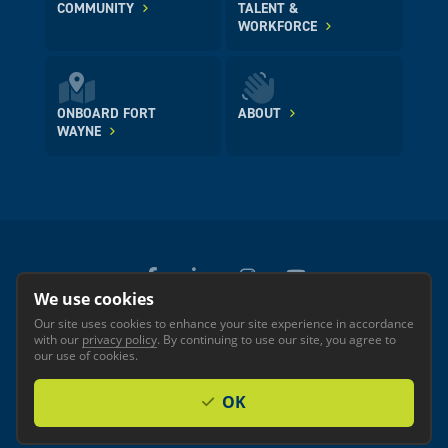
COMMUNITY
TALENT &
WORKFORCE
ONBOARD FORT
ABOUT
WAYNE
We use cookies
Our site uses cookies to enhance your site experience in accordance
© 2026 GREATER FORT WAYNE INC.
with our
privacy policy
. By continuing to use our site, you agree to
Privacy
Accessibility
our use of cookies.
OK
Investor Login