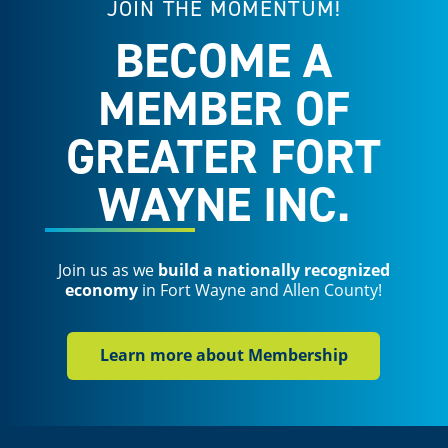
JOIN THE MOMENTUM!
BECOME A
MEMBER OF
GREATER FORT
WAYNE INC.
Join us as we
build a nationally recognized
economy
in Fort Wayne and Allen County!
Learn more about Membership