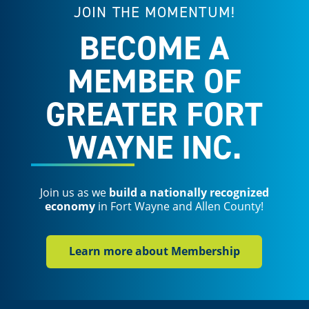
JOIN THE MOMENTUM!
BECOME A
MEMBER OF
GREATER FORT
WAYNE INC.
Join us as we
build a nationally recognized
economy
in Fort Wayne and Allen County!
Learn more about Membership