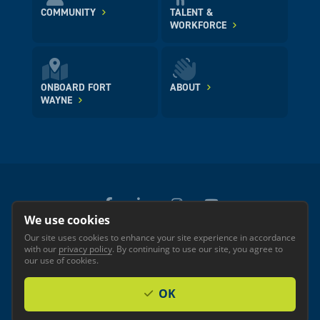
COMMUNITY
TALENT &
WORKFORCE
ONBOARD FORT
ABOUT
WAYNE
We use cookies
Our site uses cookies to enhance your site experience in accordance
© 2026 GREATER FORT WAYNE INC.
with our
privacy policy
. By continuing to use our site, you agree to
Privacy
Accessibility
our use of cookies.
OK
Investor Login