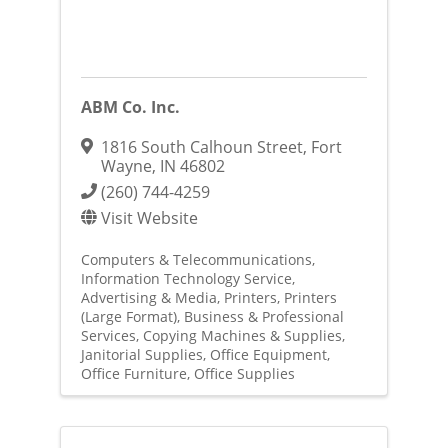
ABM Co. Inc.
1816 South Calhoun Street
,
Fort
Wayne
,
IN
46802
(260) 744-4259
Visit Website
Computers & Telecommunications
Information Technology Service
Advertising & Media
Printers
Printers
(Large Format)
Business & Professional
Services
Copying Machines & Supplies
Janitorial Supplies
Office Equipment
Office Furniture
Office Supplies