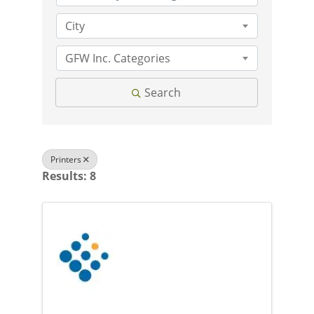
City
GFW Inc. Categories
Search
Printers
Results: 8