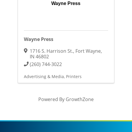
Wayne Press
Wayne Press
1716 S. Harrison St.
,
Fort Wayne
,
IN
46802
(260) 744-3022
Advertising & Media
Printers
Powered By
GrowthZone