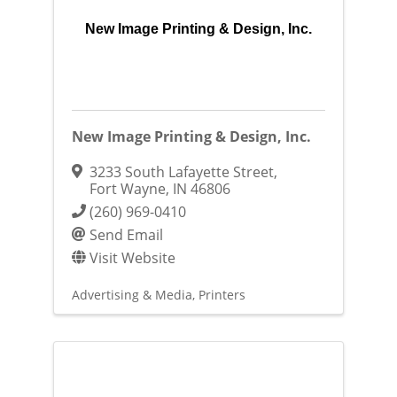
New Image Printing & Design, Inc.
New Image Printing & Design, Inc.
3233 South Lafayette Street
,
Fort Wayne
,
IN
46806
(260) 969-0410
Send Email
Visit Website
Advertising & Media
Printers