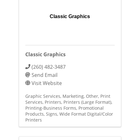
Classic Graphics
Classic Graphics
(260) 482-3487
Send Email
Visit Website
Graphic Services
Marketing
Other
Print
Services
Printers
Printers (Large Format)
Printing-Business Forms
Promotional
Products
Signs
Wide Format Digital/Color
Printers