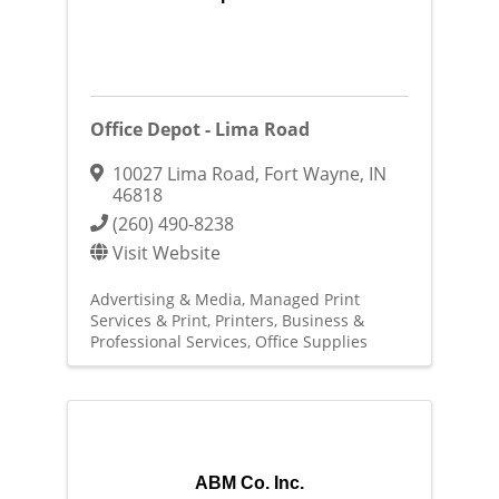
Office Depot - Lima Road
10027 Lima Road
,
Fort Wayne
,
IN
46818
(260) 490-8238
Visit Website
Advertising & Media
Managed Print
Services & Print
Printers
Business &
Professional Services
Office Supplies
ABM Co. Inc.