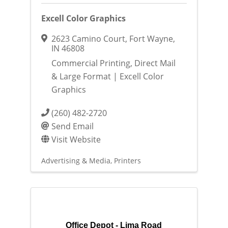
Excell Color Graphics
2623 Camino Court
,
Fort Wayne
,
IN
46808
Commercial Printing, Direct Mail
& Large Format | Excell Color
Graphics
(260) 482-2720
Send Email
Visit Website
Advertising & Media
Printers
Office Depot - Lima Road