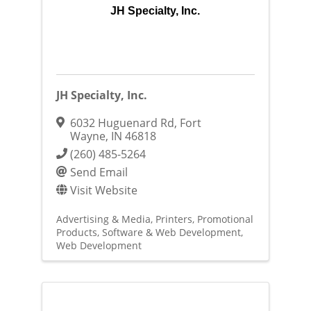
JH Specialty, Inc.
JH Specialty, Inc.
6032 Huguenard Rd
,
Fort
Wayne
,
IN
46818
(260) 485-5264
Send Email
Visit Website
Advertising & Media
Printers
Promotional
Products
Software & Web Development
Web Development