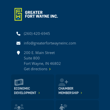
Phone
(260) 420-6945
Email
info@greaterfortwayneinc.com
Address
200 E. Main Street
Suite 800
Fort Wayne, IN 46802
Get directions
ECONOMIC
CHAMBER
DEVELOPMENT
MEMBERSHIP