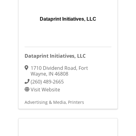
Dataprint Initiatives, LLC
Dataprint Initiatives, LLC
1710 Dividend Road
,
Fort
Wayne
,
IN
46808
(260) 489-2665
Visit Website
Advertising & Media
Printers