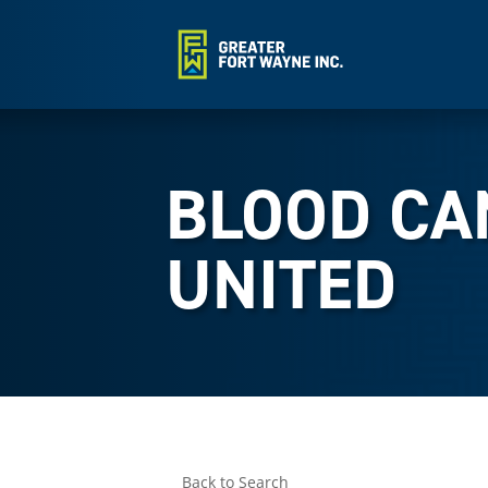
BLOOD CA
UNITED
Back to Search