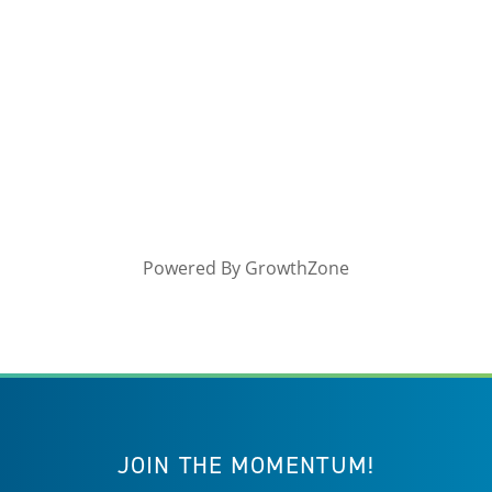
Powered By
GrowthZone
JOIN THE MOMENTUM!