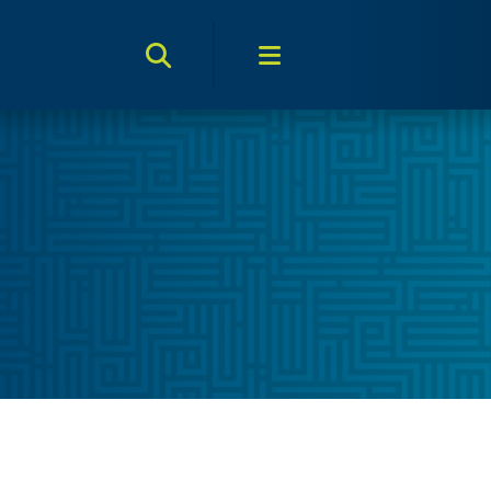
Search Toggle
Menu Toggle