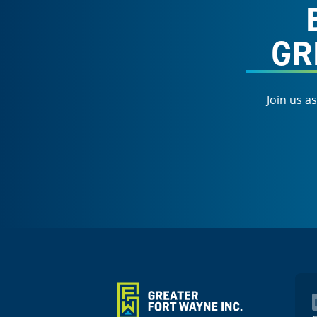
GR
Join us a