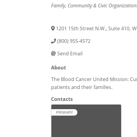
Categories
Family, Community & Civic Organization
1201 15th Street N.W., Suite 410
,
W
(800) 955-4572
Send Email
About
The Blood Cancer United Mission: Cur
patients and their families.
Contacts
PRIMARY