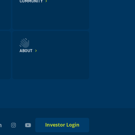
COMMUNITY
ABOUT
Investor Login