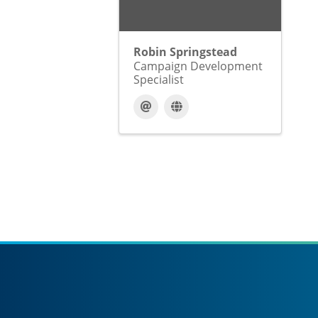
Robin Springstead
Campaign Development
Specialist