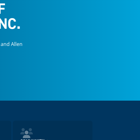
F
NC.
 and Allen