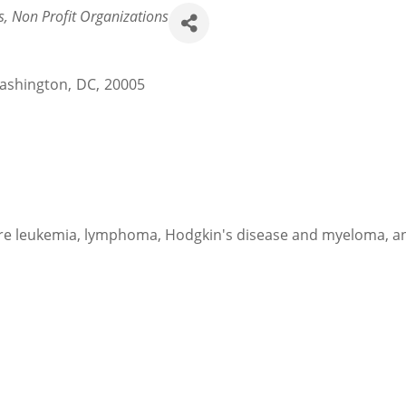
s
Non Profit Organizations
ashington
,
DC
,
20005
e leukemia, lymphoma, Hodgkin's disease and myeloma, and 