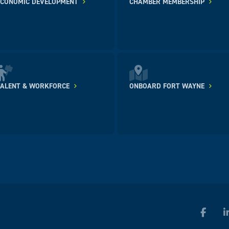
ECONOMIC DEVELOPMENT
CHAMBER MEMBERSHIP
TALENT & WORKFORCE
ONBOARD FORT WAYNE