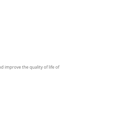
improve the quality of life of