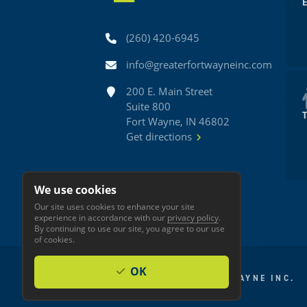
Phone
(260) 420-6945
Email
info@greaterfortwayneinc.com
Address
200 E. Main Street
Suite 800
Fort Wayne, IN 46802
Get directions
We use cookies
Our site uses cookies to enhance your site
experience in accordance with our
privacy policy
.
By continuing to use our site, you agree to our use
of cookies.
OK
© 2026 GREATER FORT WAYNE INC.
Privacy
Accessibility