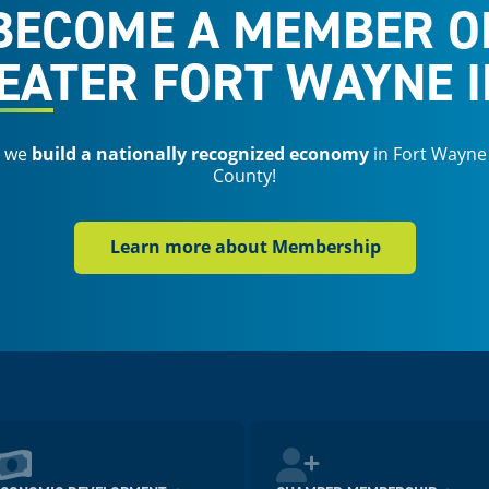
BECOME A MEMBER O
EATER FORT WAYNE I
s we
build a nationally recognized economy
in Fort Wayne
County!
Learn more about Membership