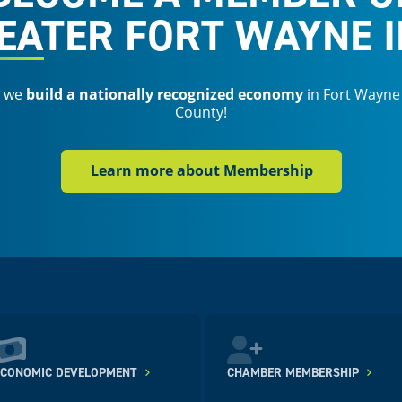
EATER FORT WAYNE I
s we
build a nationally recognized economy
in Fort Wayne
County!
Learn more about Membership
ECONOMIC DEVELOPMENT
CHAMBER MEMBERSHIP