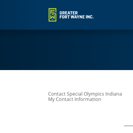
Contact Special Olympics Indiana
My Contact Information