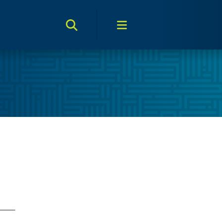
Search Toggle
Menu Toggle