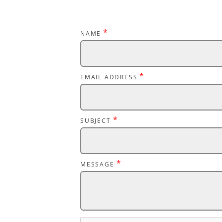
*
NAME
*
EMAIL ADDRESS
*
SUBJECT
*
MESSAGE