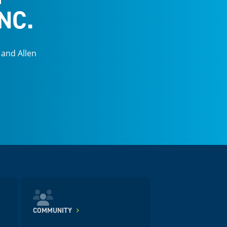
NC.
 and Allen
COMMUNITY