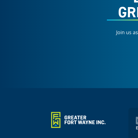
GR
Join us a