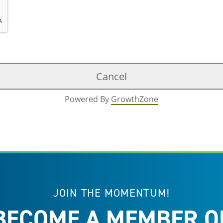
Powered By
GrowthZone
JOIN THE MOMENTUM!
BECOME A MEMBER O