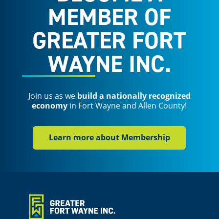
MEMBER OF
GREATER FORT
WAYNE INC.
Join us as we
build a nationally recognized
economy
in Fort Wayne and Allen County!
Learn more about Membership