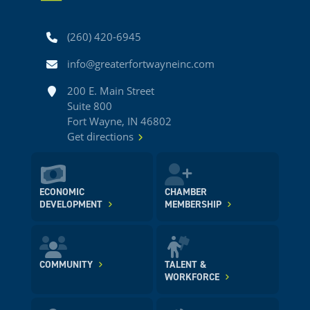
Phone
(260) 420-6945
Email
info@greaterfortwayneinc.com
Address
200 E. Main Street
Suite 800
Fort Wayne, IN 46802
Get directions
ECONOMIC
CHAMBER
DEVELOPMENT
MEMBERSHIP
COMMUNITY
TALENT &
WORKFORCE