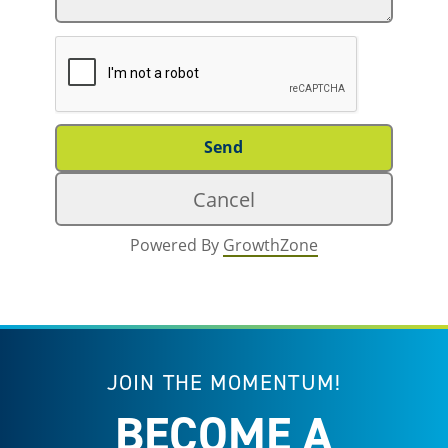
Powered By
GrowthZone
JOIN THE MOMENTUM!
BECOME A