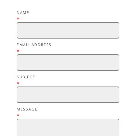
NAME
*
EMAIL ADDRESS
*
SUBJECT
*
MESSAGE
*