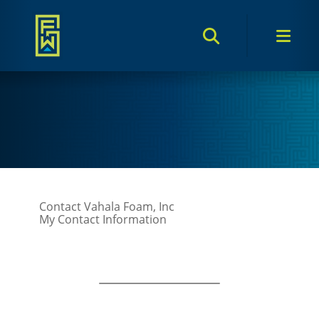
Search Toggle
Men
Contact Vahala Foam, Inc
My Contact Information