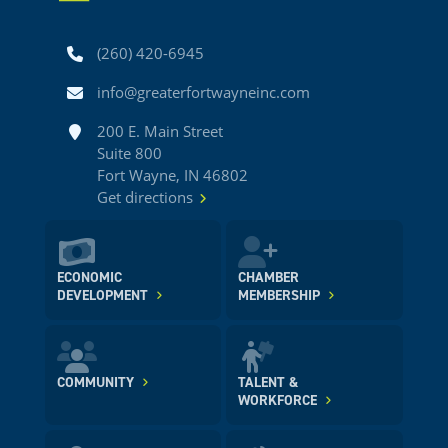
Phone
(260) 420-6945
Email
info@greaterfortwayneinc.com
Address
200 E. Main Street
Suite 800
Fort Wayne, IN 46802
Get directions
ECONOMIC
CHAMBER
DEVELOPMENT
MEMBERSHIP
COMMUNITY
TALENT &
WORKFORCE