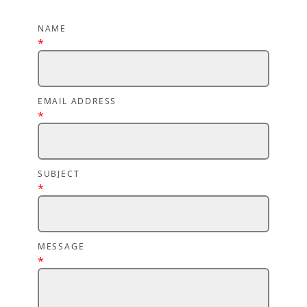
NAME
*
EMAIL ADDRESS
*
SUBJECT
*
MESSAGE
*