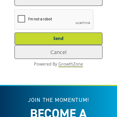
Powered By
GrowthZone
JOIN THE MOMENTUM!
BECOME A