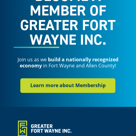
MEMBER OF
GREATER FORT
WAYNE INC.
Join us as we
build a nationally recognized
economy
in Fort Wayne and Allen County!
Learn more about Membership