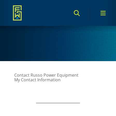
Search Toggle
Men
Contact Russo Power Equipment
My Contact Information