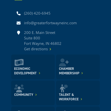
Phone
(260) 420-6945
Email
info@greaterfortwayneinc.com
Address
200 E. Main Street
Suite 800
Fort Wayne, IN 46802
Get directions
ECONOMIC
CHAMBER
DEVELOPMENT
MEMBERSHIP
COMMUNITY
TALENT &
WORKFORCE