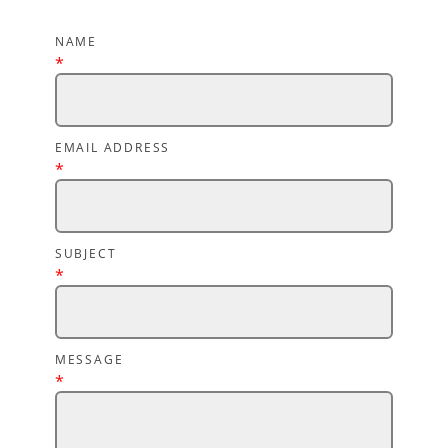
NAME
*
EMAIL ADDRESS
*
SUBJECT
*
MESSAGE
*