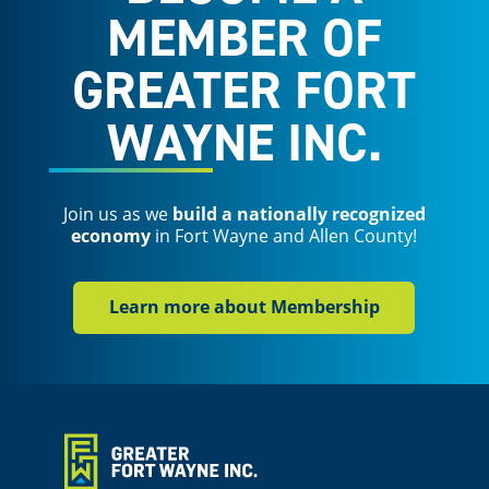
MEMBER OF
GREATER FORT
WAYNE INC.
Join us as we
build a nationally recognized
economy
in Fort Wayne and Allen County!
Learn more about Membership