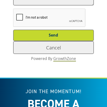
Powered By
GrowthZone
JOIN THE MOMENTUM!
BECOME A