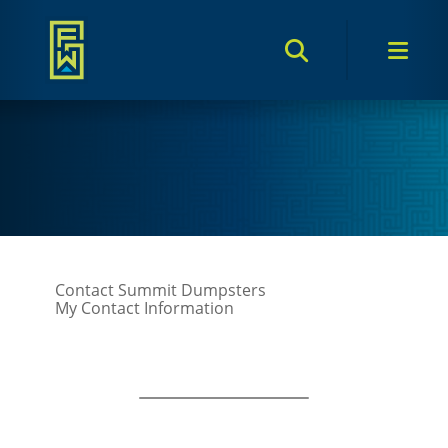
Search Toggle
Men
Contact Summit Dumpsters
My Contact Information