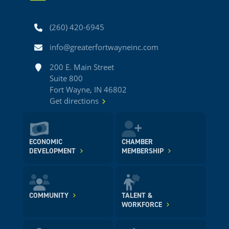
Phone
(260) 420-6945
Email
info@greaterfortwayneinc.com
Address
200 E. Main Street
Suite 800
Fort Wayne, IN 46802
Get directions
ECONOMIC
CHAMBER
DEVELOPMENT
MEMBERSHIP
COMMUNITY
TALENT &
WORKFORCE