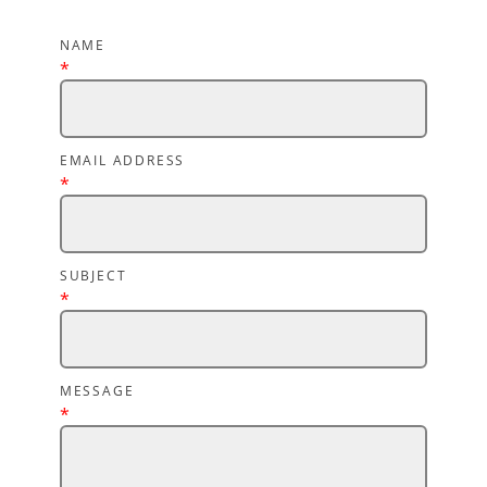
NAME
*
EMAIL ADDRESS
*
SUBJECT
*
MESSAGE
*