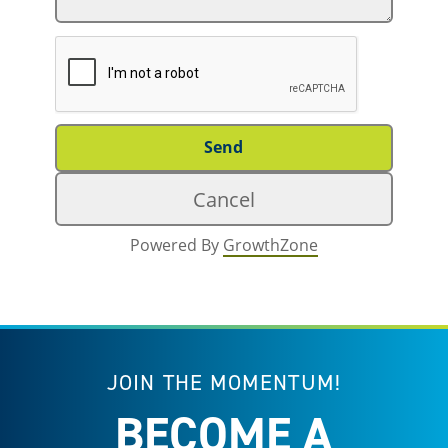
Powered By
GrowthZone
JOIN THE MOMENTUM!
BECOME A