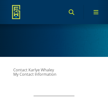
Search Toggle
Men
Contact Karlye Whaley
My Contact Information