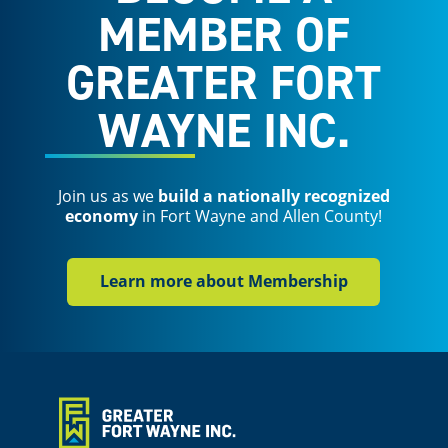
MEMBER OF
GREATER FORT
WAYNE INC.
Join us as we
build a nationally recognized
economy
in Fort Wayne and Allen County!
Learn more about Membership