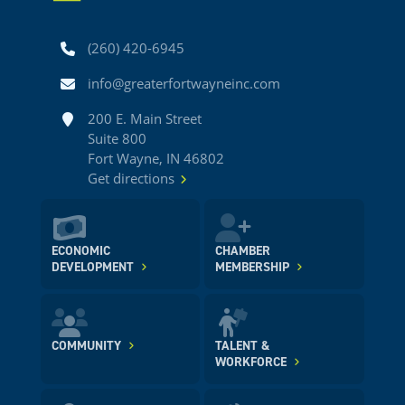
Phone
(260) 420-6945
Email
info@greaterfortwayneinc.com
Address
200 E. Main Street
Suite 800
Fort Wayne, IN 46802
Get directions
ECONOMIC
CHAMBER
DEVELOPMENT
MEMBERSHIP
COMMUNITY
TALENT &
WORKFORCE