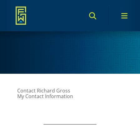
Search Toggle
Men
Contact Richard Gross
My Contact Information