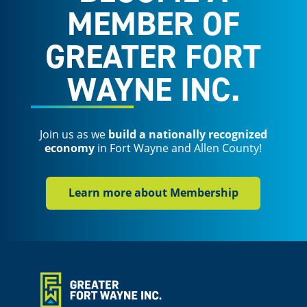
MEMBER OF
GREATER FORT
WAYNE INC.
Join us as we
build a nationally recognized
economy
in Fort Wayne and Allen County!
Learn more about Membership