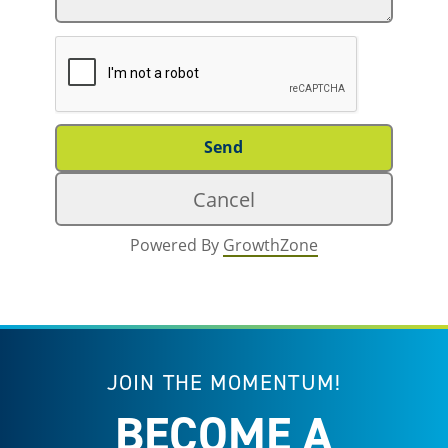
Powered By
GrowthZone
JOIN THE MOMENTUM!
BECOME A