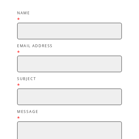
NAME
*
EMAIL ADDRESS
*
SUBJECT
*
MESSAGE
*