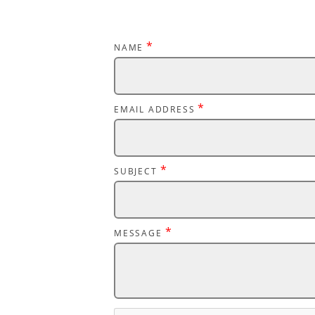
*
NAME
*
EMAIL ADDRESS
*
SUBJECT
*
MESSAGE