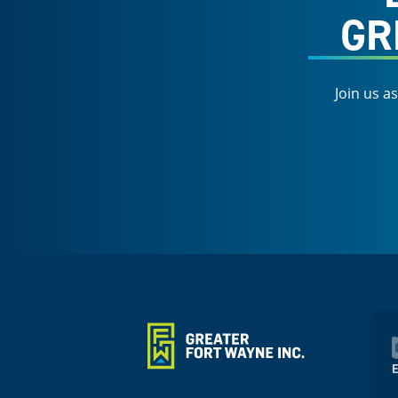
GR
Join us a