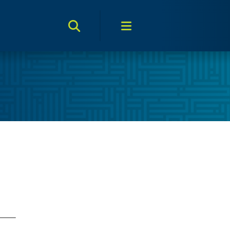
Search Toggle
Menu Toggle