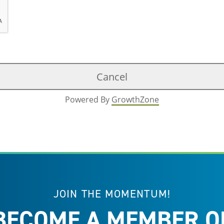
Powered By
GrowthZone
JOIN THE MOMENTUM!
BECOME A MEMBER O