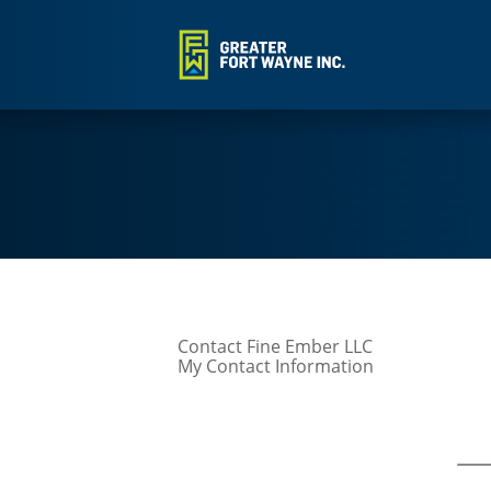
Contact Fine Ember LLC
My Contact Information