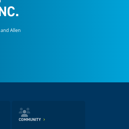
NC.
 and Allen
COMMUNITY