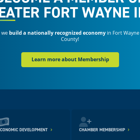
EATER FORT WAYNE I
s we
build a nationally recognized economy
in Fort Wayne
County!
Learn more about Membership
ECONOMIC DEVELOPMENT
CHAMBER MEMBERSHIP