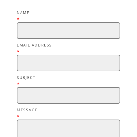
NAME
*
EMAIL ADDRESS
*
SUBJECT
*
MESSAGE
*