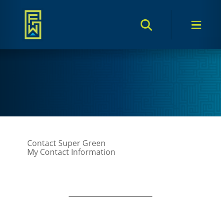
Search Toggle
Men
Contact Super Green
My Contact Information