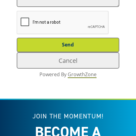
Powered By
GrowthZone
JOIN THE MOMENTUM!
BECOME A