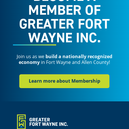
MEMBER OF
GREATER FORT
WAYNE INC.
Join us as we
build a nationally recognized
economy
in Fort Wayne and Allen County!
Learn more about Membership