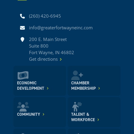
Phone
(260) 420-6945
Email
info@greaterfortwayneinc.com
Address
200 E. Main Street
Suite 800
Fort Wayne, IN 46802
Get directions
ECONOMIC
CHAMBER
DEVELOPMENT
MEMBERSHIP
COMMUNITY
TALENT &
WORKFORCE