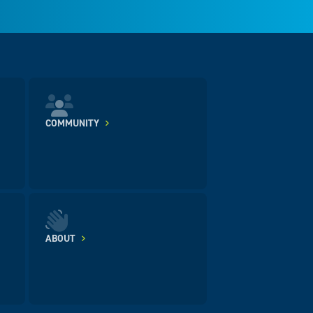
COMMUNITY
ABOUT