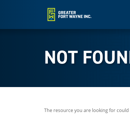
NOT FOUN
The resource you are looking for could