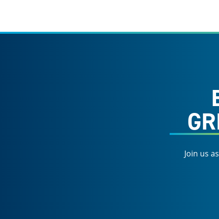
GR
Join us a