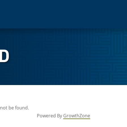
D
 not be found.
Powered By
GrowthZone