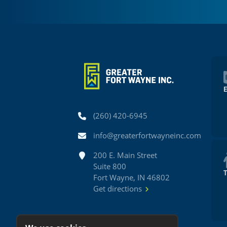
Phone
(260) 420-6945
Email
info@greaterfortwayneinc.com
Address
200 E. Main Street
Suite 800
Fort Wayne, IN 46802
Get directions