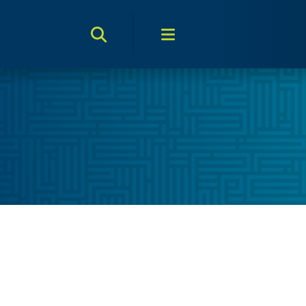
Search Toggle
Menu Toggle