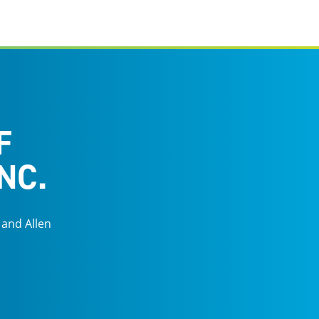
F
NC.
 and Allen