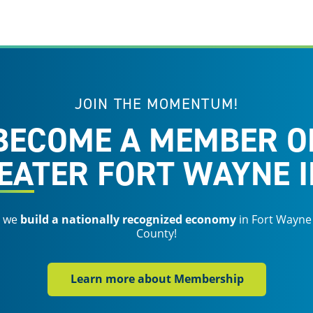
JOIN THE MOMENTUM!
BECOME A MEMBER O
EATER FORT WAYNE I
s we
build a nationally recognized economy
in Fort Wayne
County!
Learn more about Membership