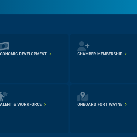
ECONOMIC DEVELOPMENT
CHAMBER MEMBERSHIP
TALENT & WORKFORCE
ONBOARD FORT WAYNE