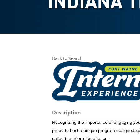
INDIANA 
Back to Search
Description
Recognizing the importance of engaging you
proud to host a unique program designed spec
called the Intern Experience.