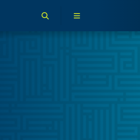
Search Toggle
Menu Toggle