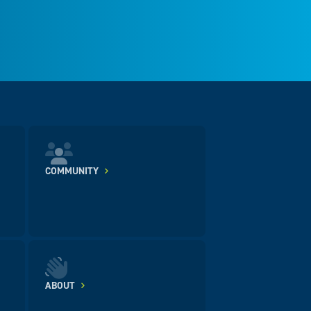
COMMUNITY
ABOUT