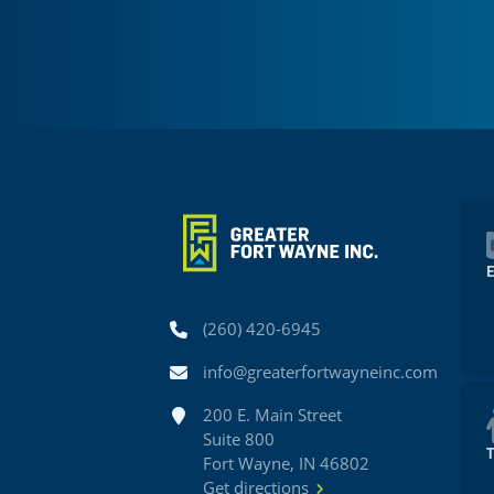
Phone
(260) 420-6945
Email
info@greaterfortwayneinc.com
Address
200 E. Main Street
Suite 800
Fort Wayne, IN 46802
Get directions