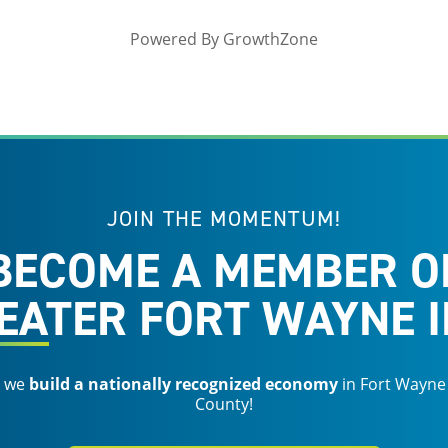
Powered By
GrowthZone
JOIN THE MOMENTUM!
BECOME A MEMBER O
EATER FORT WAYNE I
s we
build a nationally recognized economy
in Fort Wayne
County!