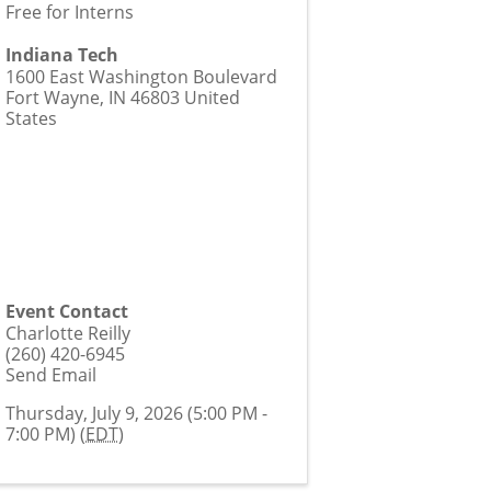
Free for Interns
Indiana Tech
1600 East Washington Boulevard
Fort Wayne
,
IN
46803
United
States
Event Contact
Charlotte Reilly
(260) 420-6945
Send Email
Thursday, July 9, 2026 (5:00 PM -
7:00 PM) (
EDT
)