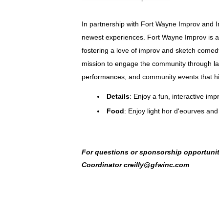
In partnership with Fort Wayne Improv and 
newest experiences.
Fort Wayne Improv is a 
fostering a love of improv and sketch comed
mission to engage the community through lau
performances, and community events that hig
Details
: Enjoy a fun, interactive i
Food
: Enjoy light hor d'eourves and
For questions or sponsorship opportuniti
Coordinator creilly@gfwinc.com