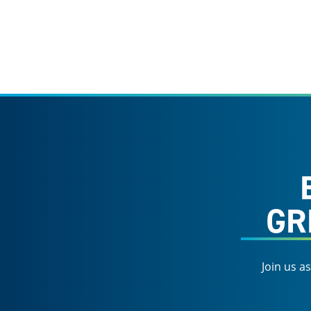
GR
Join us a