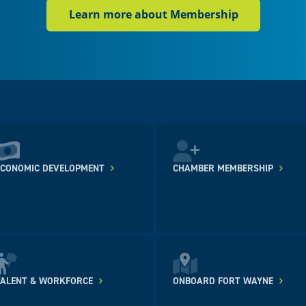
Learn more about Membership
ECONOMIC DEVELOPMENT
CHAMBER MEMBERSHIP
TALENT & WORKFORCE
ONBOARD FORT WAYNE