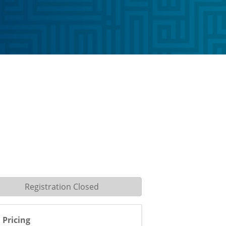
Registration Closed
Pricing