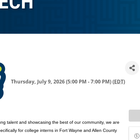
TECH
Thursday, July 9, 2026 (5:00 PM - 7:00 PM) (
EDT
)
ng talent and showcasing the best of our community, we are
ifically for college interns in Fort Wayne and Allen County