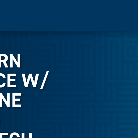
ERN
CE W/
NE
@