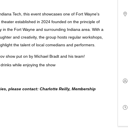
Indiana Tech, this event showcases one of Fort Wayne's
theater established in 2024 founded on the principle of
y in the Fort Wayne and surrounding Indiana area. With a
ghter and creativity, the group hosts regular workshops,
hlight the talent of local comedians and performers.
mprov show put on by Michael Bradt and his team!
 drinks while enjoying the show
es, please contact: Charlotte Reilly, Membership