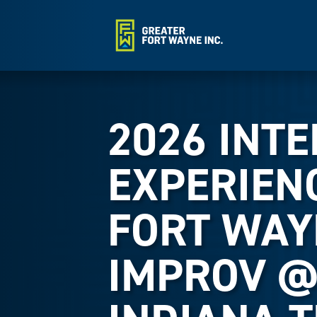
2026 INT
EXPERIEN
FORT WAY
IMPROV 