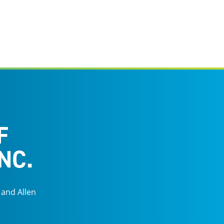
F
NC.
 and Allen