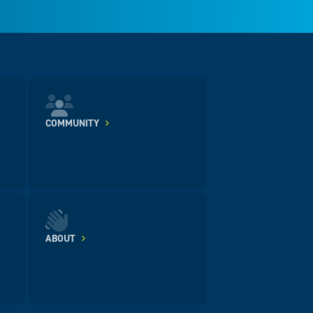
COMMUNITY
ABOUT