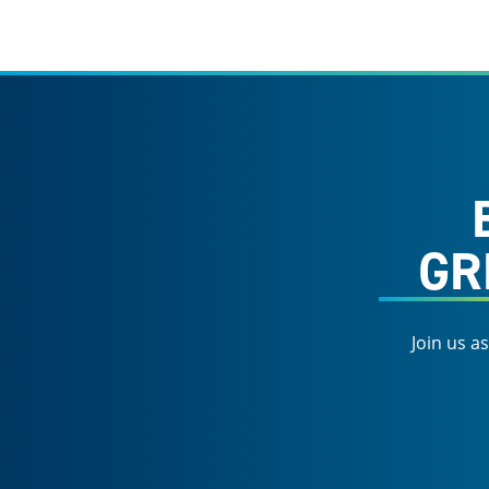
GR
Join us a