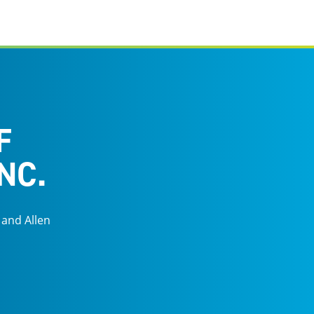
F
NC.
 and Allen