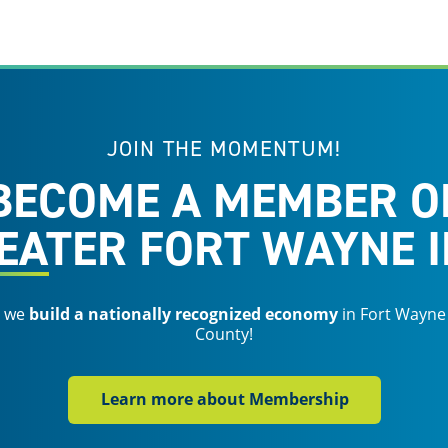
JOIN THE MOMENTUM!
BECOME A MEMBER O
EATER FORT WAYNE I
s we
build a nationally recognized economy
in Fort Wayne
County!
Learn more about Membership