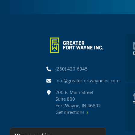
Phone
(260) 420-6945
Email
info@greaterfortwayneinc.com
Address
200 E. Main Street
Suite 800
Fort Wayne, IN 46802
Get directions