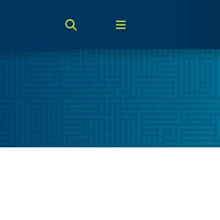
Search Toggle
Menu Toggle