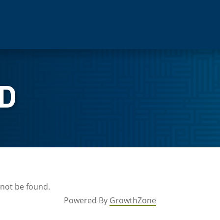
D
 not be found.
Powered By
GrowthZone