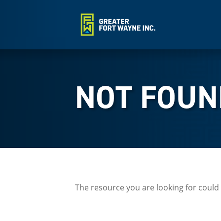
NOT FOUN
The resource you are looking for could