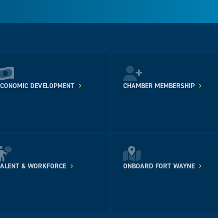
ECONOMIC DEVELOPMENT
CHAMBER MEMBERSHIP
TALENT & WORKFORCE
ONBOARD FORT WAYNE