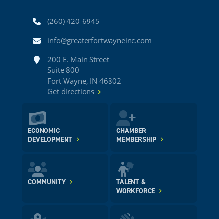
Phone
(260) 420-6945
Email
info@greaterfortwayneinc.com
Address
200 E. Main Street
Suite 800
Fort Wayne, IN 46802
Get directions
ECONOMIC
CHAMBER
DEVELOPMENT
MEMBERSHIP
COMMUNITY
TALENT &
WORKFORCE