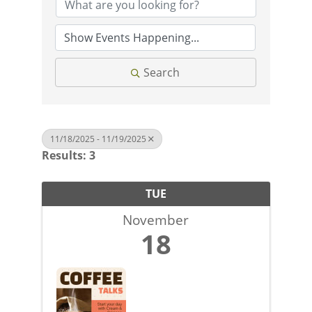
Search
11/18/2025 - 11/19/2025
Results: 3
TUE
November
18