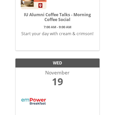
IU Alumni Coffee Talks - Morning
Coffee Social
7:00 AM - 9:00 AM
Start your day with cream & crimson!
WED
November
19