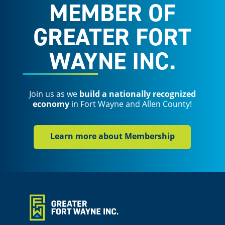
MEMBER OF
GREATER FORT
WAYNE INC.
Join us as we
build a nationally recognized
economy
in Fort Wayne and Allen County!
Learn more about Membership