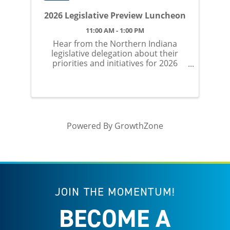
2026 Legislative Preview Luncheon
11:00 AM - 1:00 PM
Hear from the Northern Indiana
legislative delegation about their
priorities and initiatives for 2026
session.
Powered By
GrowthZone
JOIN THE MOMENTUM!
BECOME A