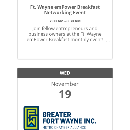
Ft. Wayne emPower Breakfast
Networking Event
7:00 AM - 8:30 AM
Join fellow entrepreneurs and
business owners at the Ft. Wayne
emPower Breakfast monthly event!
Located at the Ft. Wayne Country
Club. No membership required!
WED
November
19