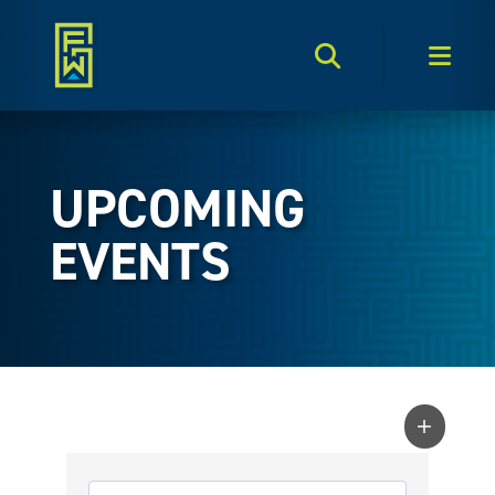
Search Toggle
Men
UPCOMING
EVENTS