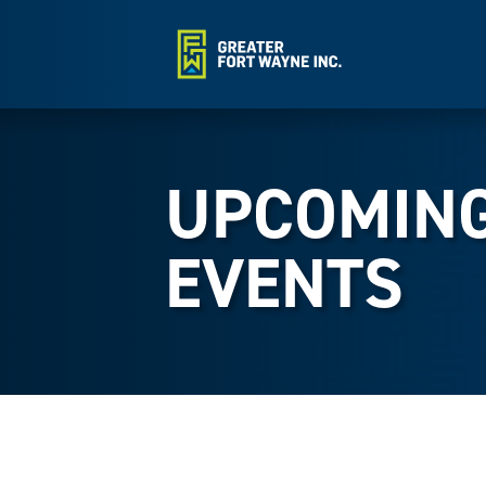
UPCOMIN
EVENTS