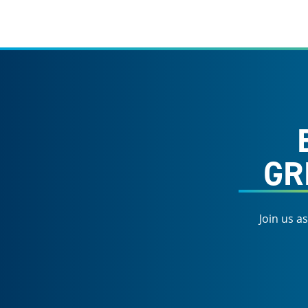
GR
Join us a