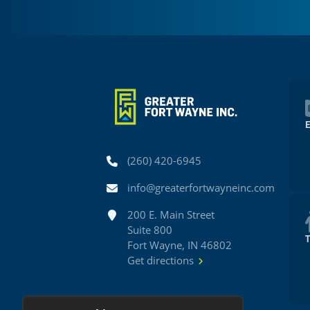
Phone
(260) 420-6945
Email
info@greaterfortwayneinc.com
Address
200 E. Main Street
Suite 800
Fort Wayne, IN 46802
Get directions