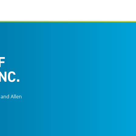
F
NC.
 and Allen