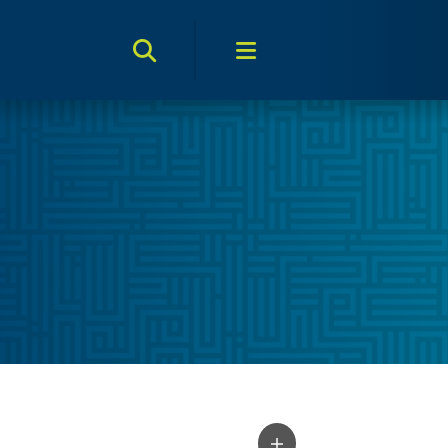
Search Toggle
Menu Toggle