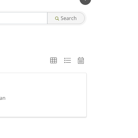
Search
can