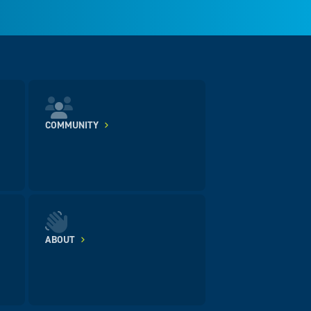
COMMUNITY
ABOUT