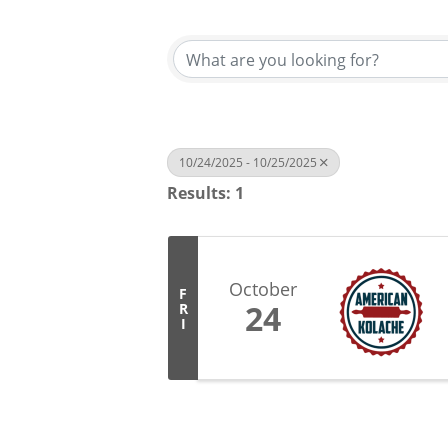
10/24/2025 - 10/25/2025
Results: 1
October
F
24
R
I