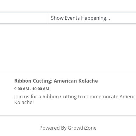
Ribbon Cutting: American Kolache
9:00 AM - 10:00 AM
​Join us for a Ribbon Cutting to commemorate Ameri
Kolache!
Powered By
GrowthZone