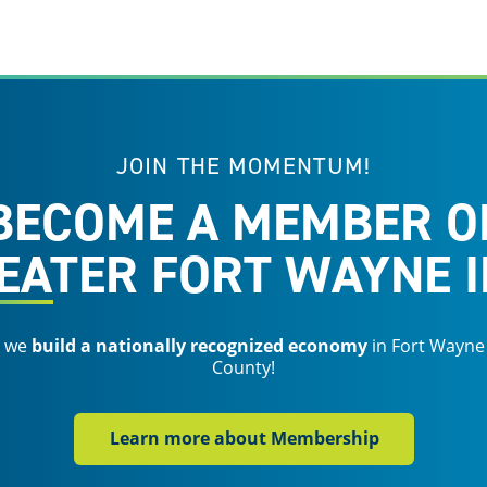
JOIN THE MOMENTUM!
BECOME A MEMBER O
EATER FORT WAYNE I
s we
build a nationally recognized economy
in Fort Wayne
County!
Learn more about Membership