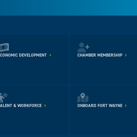
ECONOMIC DEVELOPMENT
CHAMBER MEMBERSHIP
TALENT & WORKFORCE
ONBOARD FORT WAYNE