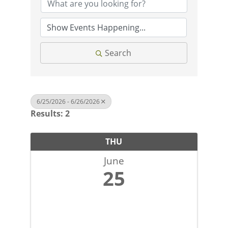
Search
6/25/2026 - 6/26/2026
Results: 2
THU
June
25