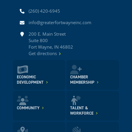
Phone
(260) 420-6945
Email
info@greaterfortwayneinc.com
Address
200 E. Main Street
Suite 800
Fort Wayne, IN 46802
Get directions
ECONOMIC
CHAMBER
DEVELOPMENT
MEMBERSHIP
COMMUNITY
TALENT &
WORKFORCE