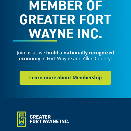
MEMBER OF
GREATER FORT
WAYNE INC.
Join us as we
build a nationally recognized
economy
in Fort Wayne and Allen County!
Learn more about Membership