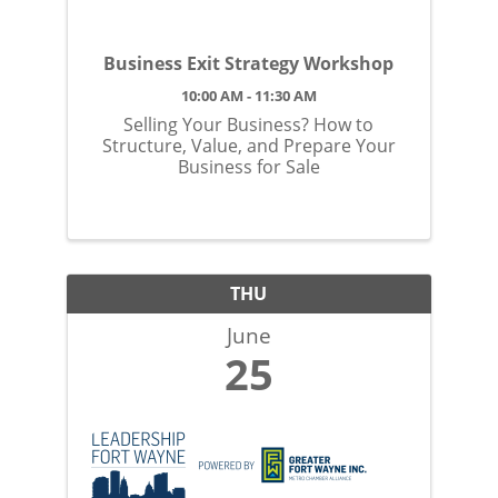
Business Exit Strategy Workshop
10:00 AM - 11:30 AM
Selling Your Business? How to
Structure, Value, and Prepare Your
Business for Sale
THU
June
25