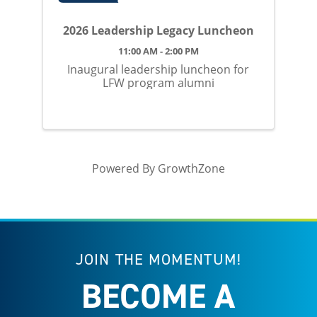
2026 Leadership Legacy Luncheon
11:00 AM - 2:00 PM
Inaugural leadership luncheon for
LFW program alumni
Powered By
GrowthZone
JOIN THE MOMENTUM!
BECOME A