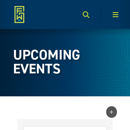
Search Toggle
Men
UPCOMING
EVENTS