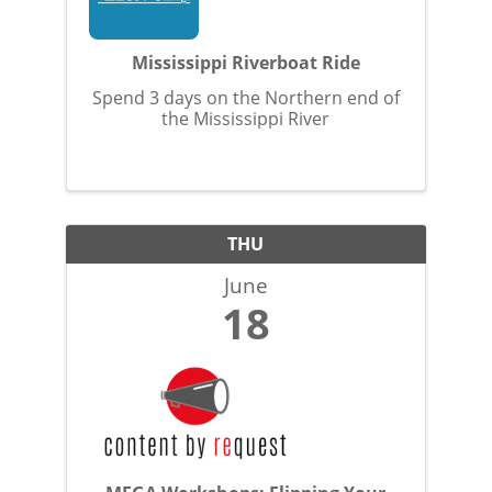
Mississippi Riverboat Ride
Spend 3 days on the Northern end of
the Mississippi River
THU
June
18