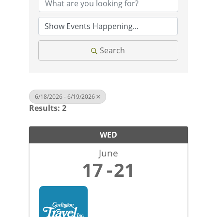
Search
6/18/2026 - 6/19/2026
Results: 2
WED
June
17
21