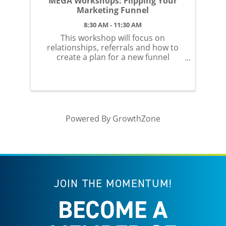
MEGA Workshops: Flipping Your
Marketing Funnel
8:30 AM - 11:30 AM
This workshop will focus on
relationships, referrals and how to
create a plan for a new funnel
concept in 2026
Powered By
GrowthZone
JOIN THE MOMENTUM!
BECOME A