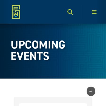
Search Toggle
Men
UPCOMING
EVENTS