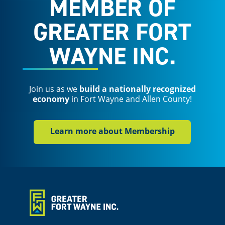
MEMBER OF
GREATER FORT
WAYNE INC.
Join us as we
build a nationally recognized
economy
in Fort Wayne and Allen County!
Learn more about Membership