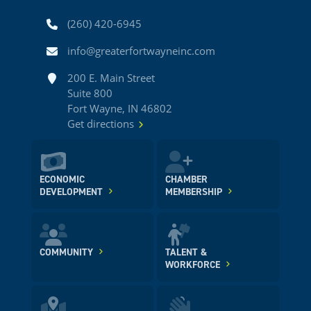
Phone
(260) 420-6945
Email
info@greaterfortwayneinc.com
Address
200 E. Main Street
Suite 800
Fort Wayne, IN 46802
Get directions
ECONOMIC
CHAMBER
DEVELOPMENT
MEMBERSHIP
COMMUNITY
TALENT &
WORKFORCE