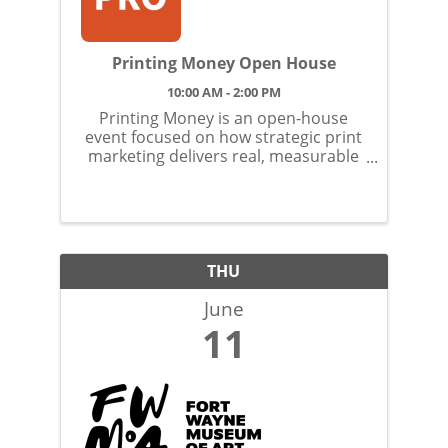
Printing Money Open House
10:00 AM - 2:00 PM
Printing Money is an open-house
event focused on how strategic print
marketing delivers real, measurable
returns.
THU
June
11