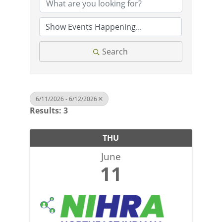
Search
6/11/2026 - 6/12/2026
Results: 3
THU
June
11