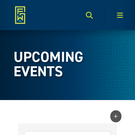
Search Toggle
Men
UPCOMING
EVENTS