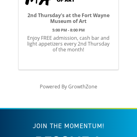
2nd Thursday's at the Fort Wayne
Museum of Art
5:00 PM - 8:00 PM
Enjoy FREE admission, cash bar and
light appetizers every 2nd Thursday
of the month!
Powered By
GrowthZone
JOIN THE MOMENTUM!