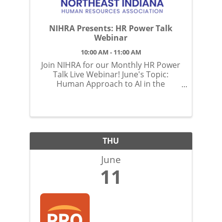
NIHRA Presents: HR Power Talk
Webinar
10:00 AM - 11:00 AM
Join NIHRA for our Monthly HR Power
Talk Live Webinar! June's Topic:
Human Approach to AI in the
Workplace: Strategies to Help Ensure
Adoption and Optimization
THU
June
11