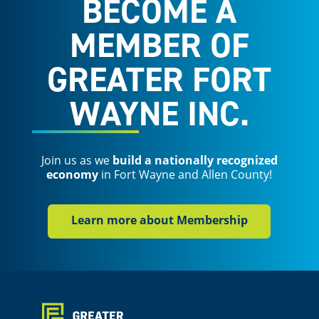
BECOME A
MEMBER OF
GREATER FORT
WAYNE INC.
Join us as we
build a nationally recognized
economy
in Fort Wayne and Allen County!
Learn more about Membership