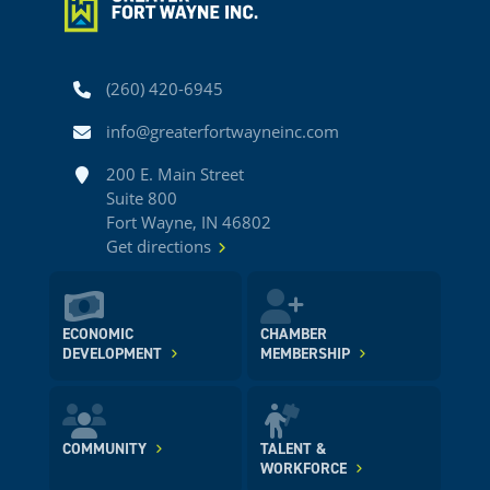
Phone
(260) 420-6945
Email
info@greaterfortwayneinc.com
Address
200 E. Main Street
Suite 800
Fort Wayne, IN 46802
Get directions
ECONOMIC
CHAMBER
DEVELOPMENT
MEMBERSHIP
COMMUNITY
TALENT &
WORKFORCE