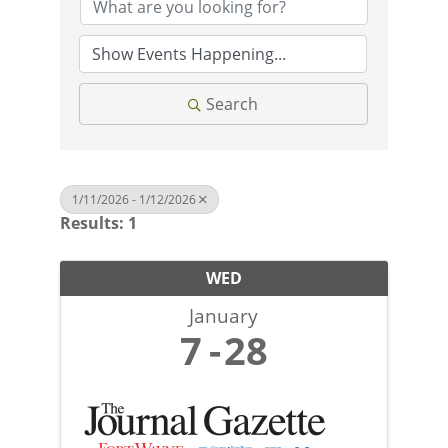
Search
1/11/2026 - 1/12/2026
Results: 1
WED
January
7
28