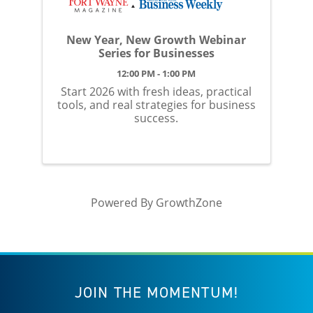
New Year, New Growth Webinar
Series for Businesses
12:00 PM - 1:00 PM
Start 2026 with fresh ideas, practical
tools, and real strategies for business
success.
Powered By
GrowthZone
JOIN THE MOMENTUM!