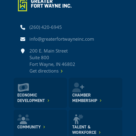
Phone
(260) 420-6945
Email
info@greaterfortwayneinc.com
Address
200 E. Main Street
Suite 800
Fort Wayne, IN 46802
Get directions
ECONOMIC
CHAMBER
DEVELOPMENT
MEMBERSHIP
COMMUNITY
TALENT &
WORKFORCE