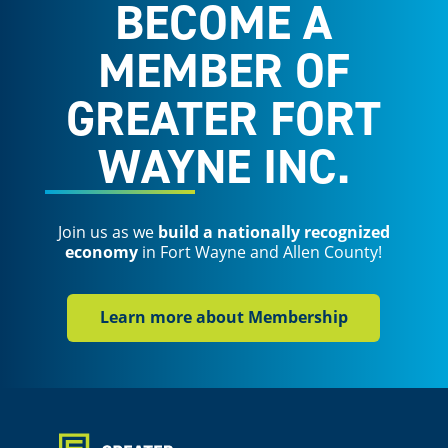
BECOME A
MEMBER OF
GREATER FORT
WAYNE INC.
Join us as we
build a nationally recognized
economy
in Fort Wayne and Allen County!
Learn more about Membership