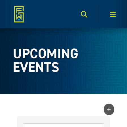
Search Toggle
Men
UPCOMING
EVENTS