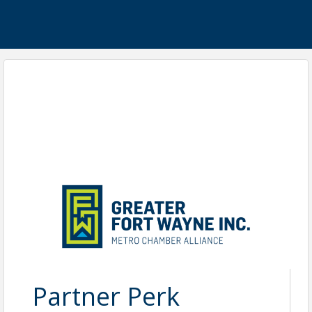
Partner Perk