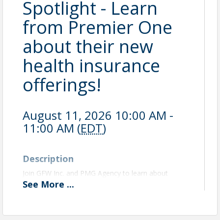
Spotlight - Learn
from Premier One
about their new
health insurance
offerings!
August 11, 2026 10:00 AM -
11:00 AM (
EDT
)
Description
Join GFW Inc. and PMG Agency to learn about
different health insurance coverage options for
See
More
...
small businesses. Learn about how a Health
Reimbursement Arrangement can be the solution to
offering health insurance coverage to your small