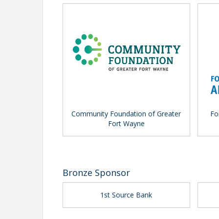
Community Foundation of Greater
Fo
Fort Wayne
Bronze Sponsor
1st Source Bank