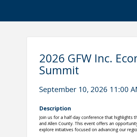
2026 GFW Inc. Ec
Summit
September 10, 2026 11:00 AM
Description
Join us for a half-day conference that highlights
and Allen County. This event offers an opportunity
explore initiatives focused on advancing our reg