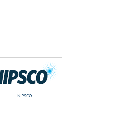
NIPSCO