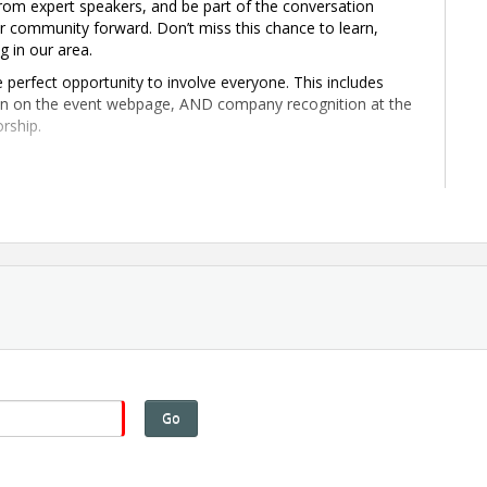
rom expert speakers, and be part of the conversation
ur community forward. Don’t miss this chance to learn,
g in our area.
 perfect opportunity to involve everyone. This includes
ion on the event webpage, AND company recognition at the
rship.
uehnert Dairy Farm
ur Economy in Allen County
mbardier's Investment
at Comes Next
pportunity
Go
e