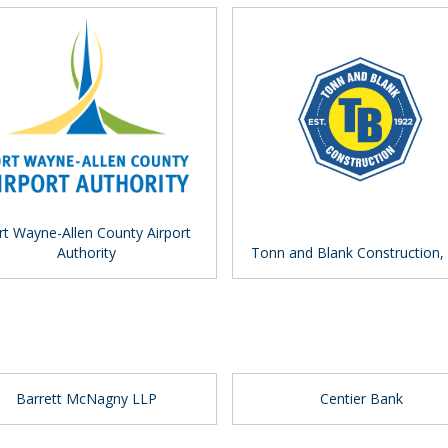
rt Wayne-Allen County Airport
Authority
Tonn and Blank Construction,
Barrett McNagny LLP
Centier Bank