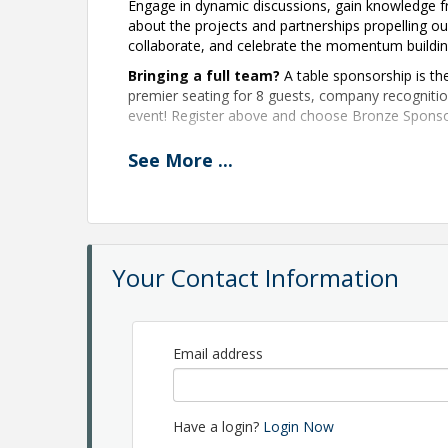
Engage in dynamic discussions, gain knowledge f
about the projects and partnerships propelling o
collaborate, and celebrate the momentum buildin
Bringing a full team?
A table sponsorship is the
premier seating for 8 guests, company recognit
event! Register above and choose Bronze Sponso
See
More
...
Event Agenda:
Keynote: A Leap of Faith
, Andrew Kuehnert, K
The Next Wave:
Young Entrepreneurs Shaping O
Your Contact Information
Inside Project Hangar:
The Decision Behind Bo
Allen County Together:
Where We Are and Wh
Email address
Powering Allen County:
Energy, Growth, and O
Driving What's Next:
The Future of Automotiv
Have a login?
Login Now