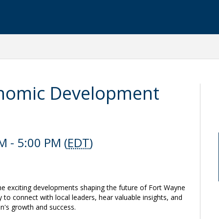
onomic Development
 - 5:00 PM (
EDT
)
 the exciting developments shaping the future of Fort Wayne
 to connect with local leaders, hear valuable insights, and
ion's growth and success.