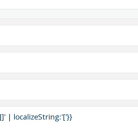
County
Mitrevski, L3Harris
 your registration. To ensure we can properly support your
ubmitted at least two (2) weeks prior to the event.
that are inclusive and accessible to all. Please indicate
in your registration so we can plan accordingly. Requests
 day of the event.
rvation and is non-refundable.
tact Shelby Nichter, Events & Programs Manager,
 | localizeString:'['}}