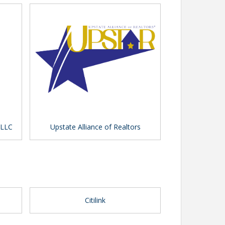
 LLC
Upstate Alliance of Realtors
Citilink